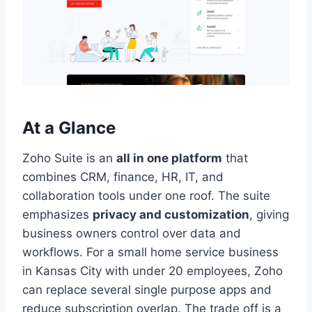
At a Glance
Zoho Suite is an
all in one platform
that
combines CRM, finance, HR, IT, and
collaboration tools under one roof. The suite
emphasizes
privacy and customization
, giving
business owners control over data and
workflows. For a small home service business
in Kansas City with under 20 employees, Zoho
can replace several single purpose apps and
reduce subscription overlap. The trade off is a