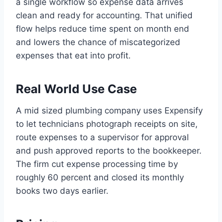
a single workflow so expense data arrives
clean and ready for accounting. That unified
flow helps reduce time spent on month end
and lowers the chance of miscategorized
expenses that eat into profit.
Real World Use Case
A mid sized plumbing company uses Expensify
to let technicians photograph receipts on site,
route expenses to a supervisor for approval
and push approved reports to the bookkeeper.
The firm cut expense processing time by
roughly 60 percent and closed its monthly
books two days earlier.