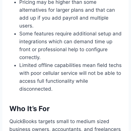
Pricing may be higher than some
alternatives for larger plans and that can
add up if you add payroll and multiple
users.
Some features require additional setup and
integrations which can demand time up
front or professional help to configure
correctly.
Limited offline capabilities mean field techs
with poor cellular service will not be able to
access full functionality while
disconnected.
Who It’s For
QuickBooks targets small to medium sized
business owners, accountants, and freelancers