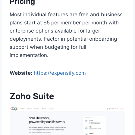
Pricing
Most individual features are free and business
plans start at $5 per member per month with
enterprise options available for larger
deployments. Factor in potential onboarding
support when budgeting for full
implementation.
Website:
https://expensify.com
Zoho Suite