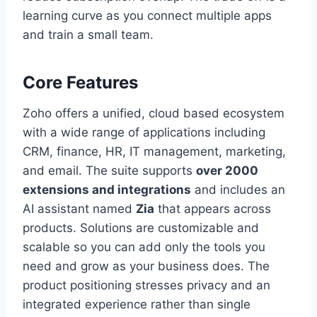
learning curve as you connect multiple apps
and train a small team.
Core Features
Zoho offers a unified, cloud based ecosystem
with a wide range of applications including
CRM, finance, HR, IT management, marketing,
and email. The suite supports
over 2000
extensions and integrations
and includes an
AI assistant named
Zia
that appears across
products. Solutions are customizable and
scalable so you can add only the tools you
need and grow as your business does. The
product positioning stresses privacy and an
integrated experience rather than single