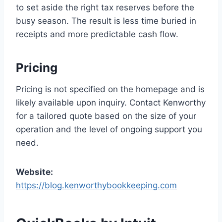
to set aside the right tax reserves before the
busy season. The result is less time buried in
receipts and more predictable cash flow.
Pricing
Pricing is not specified on the homepage and is
likely available upon inquiry. Contact Kenworthy
for a tailored quote based on the size of your
operation and the level of ongoing support you
need.
Website:
https://blog.kenworthybookkeeping.com