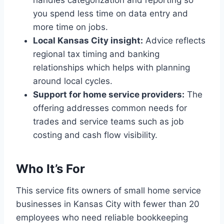
you spend less time on data entry and
more time on jobs.
Local Kansas City insight:
Advice reflects
regional tax timing and banking
relationships which helps with planning
around local cycles.
Support for home service providers:
The
offering addresses common needs for
trades and service teams such as job
costing and cash flow visibility.
Who It’s For
This service fits owners of small home service
businesses in Kansas City with fewer than 20
employees who need reliable bookkeeping