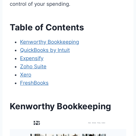
control of your spending.
Table of Contents
Kenworthy Bookkeeping
QuickBooks by Intuit
Expensify
Zoho Suite
Xero
FreshBooks
Kenworthy Bookkeeping