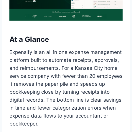
At a Glance
Expensify is an all in one expense management
platform built to automate receipts, approvals,
and reimbursements. For a Kansas City home
service company with fewer than 20 employees
it removes the paper pile and speeds up
bookkeeping close by turning receipts into
digital records. The bottom line is clear savings
in time and fewer categorization errors when
expense data flows to your accountant or
bookkeeper.