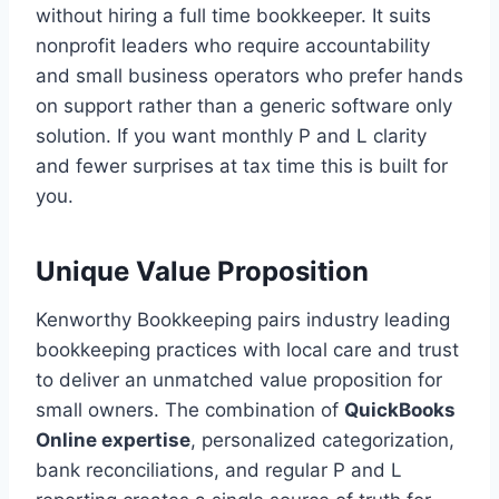
without hiring a full time bookkeeper. It suits
nonprofit leaders who require accountability
and small business operators who prefer hands
on support rather than a generic software only
solution. If you want monthly P and L clarity
and fewer surprises at tax time this is built for
you.
Unique Value Proposition
Kenworthy Bookkeeping pairs industry leading
bookkeeping practices with local care and trust
to deliver an unmatched value proposition for
small owners. The combination of
QuickBooks
Online expertise
, personalized categorization,
bank reconciliations, and regular P and L