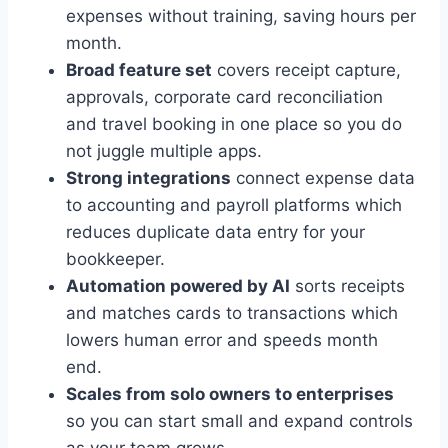
expenses without training, saving hours per
month.
Broad feature set
covers receipt capture,
approvals, corporate card reconciliation
and travel booking in one place so you do
not juggle multiple apps.
Strong integrations
connect expense data
to accounting and payroll platforms which
reduces duplicate data entry for your
bookkeeper.
Automation powered by AI
sorts receipts
and matches cards to transactions which
lowers human error and speeds month
end.
Scales from solo owners to enterprises
so you can start small and expand controls
as your team grows.