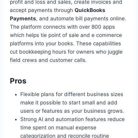
profit and loss and sales, create invoices and
accept payments through
QuickBooks
Payments
, and automate bill payments online.
The platform connects with over 800 apps
which helps tie point of sale and e commerce
platforms into your books. These capabilities
cut bookkeeping hours for owners who juggle
field crews and customer calls.
Pros
Flexible plans for different business sizes
make it possible to start small and add
users or features as your business grows.
Strong AI and automation features reduce
time spent on manual expense
categorization and reconcile routine