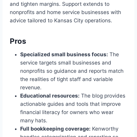
and tighten margins. Support extends to
nonprofits and home service businesses with
advice tailored to Kansas City operations.
Pros
Specialized small business focus:
The
service targets small businesses and
nonprofits so guidance and reports match
the realities of tight staff and variable
revenue.
Educational resources:
The blog provides
actionable guides and tools that improve
financial literacy for owners who wear
many hats.
Full bookkeeping coverage:
Kenworthy
handles categorization and reporting so