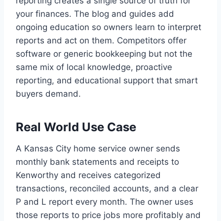
reporting creates a single source of truth for
your finances. The blog and guides add
ongoing education so owners learn to interpret
reports and act on them. Competitors offer
software or generic bookkeeping but not the
same mix of local knowledge, proactive
reporting, and educational support that smart
buyers demand.
Real World Use Case
A Kansas City home service owner sends
monthly bank statements and receipts to
Kenworthy and receives categorized
transactions, reconciled accounts, and a clear
P and L report every month. The owner uses
those reports to price jobs more profitably and