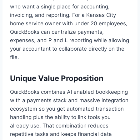
who want a single place for accounting,
invoicing, and reporting. For a Kansas City
home service owner with under 20 employees,
QuickBooks can centralize payments,
expenses, and P and L reporting while allowing
your accountant to collaborate directly on the
file.
Unique Value Proposition
QuickBooks combines AI enabled bookkeeping
with a payments stack and massive integration
ecosystem so you get automated transaction
handling plus the ability to link tools you
already use. That combination reduces
repetitive tasks and keeps financial data