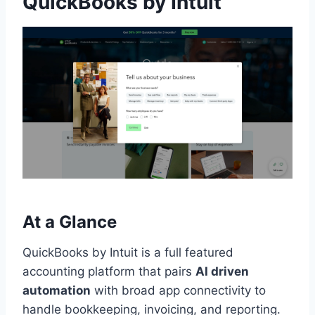
QuickBooks by Intuit
At a Glance
QuickBooks by Intuit is a full featured
accounting platform that pairs
AI driven
automation
with broad app connectivity to
handle bookkeeping, invoicing, and reporting.