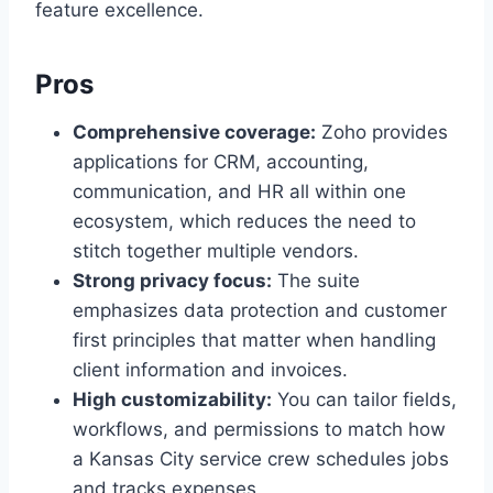
feature excellence.
Pros
Comprehensive coverage:
Zoho provides
applications for CRM, accounting,
communication, and HR all within one
ecosystem, which reduces the need to
stitch together multiple vendors.
Strong privacy focus:
The suite
emphasizes data protection and customer
first principles that matter when handling
client information and invoices.
High customizability:
You can tailor fields,
workflows, and permissions to match how
a Kansas City service crew schedules jobs
and tracks expenses.