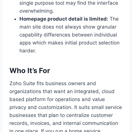
single purpose tool may find the interface
overwhelming.
Homepage product detail is limited:
The
main site does not always show granular
capability differences between individual
apps which makes initial product selection
harder.
Who It’s For
Zoho Suite fits business owners and
organizations that want an integrated, cloud
based platform for operations and value
privacy and customization. It suits small service
businesses that plan to centralize customer
records, invoices, and internal communication
in one place. If you run a home service