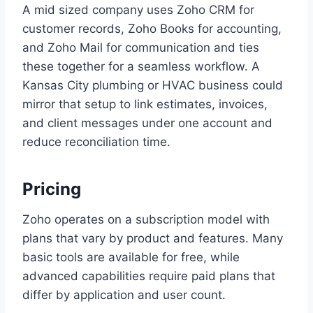
A mid sized company uses Zoho CRM for
customer records, Zoho Books for accounting,
and Zoho Mail for communication and ties
these together for a seamless workflow. A
Kansas City plumbing or HVAC business could
mirror that setup to link estimates, invoices,
and client messages under one account and
reduce reconciliation time.
Pricing
Zoho operates on a subscription model with
plans that vary by product and features. Many
basic tools are available for free, while
advanced capabilities require paid plans that
differ by application and user count.