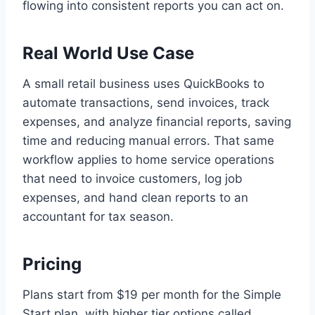
flowing into consistent reports you can act on.
Real World Use Case
A small retail business uses QuickBooks to
automate transactions, send invoices, track
expenses, and analyze financial reports, saving
time and reducing manual errors. That same
workflow applies to home service operations
that need to invoice customers, log job
expenses, and hand clean reports to an
accountant for tax season.
Pricing
Plans start from $19 per month for the Simple
Start plan, with higher tier options called