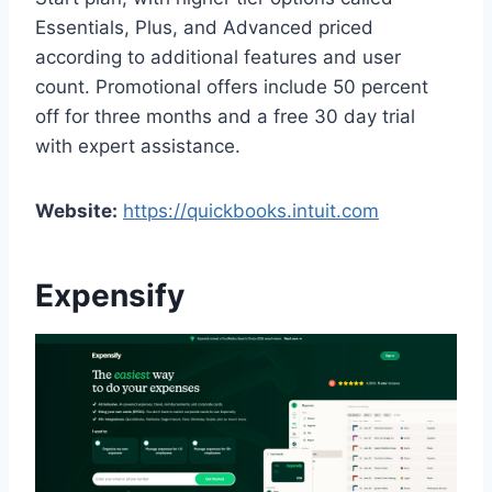
Essentials, Plus, and Advanced priced
according to additional features and user
count. Promotional offers include 50 percent
off for three months and a free 30 day trial
with expert assistance.
Website:
https://quickbooks.intuit.com
Expensify