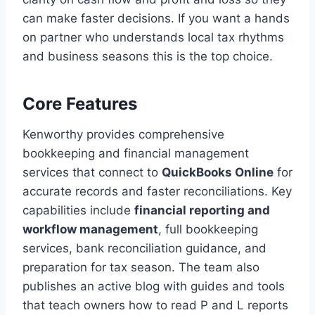
can make faster decisions. If you want a hands
on partner who understands local tax rhythms
and business seasons this is the top choice.
Core Features
Kenworthy provides comprehensive
bookkeeping and financial management
services that connect to
QuickBooks Online
for
accurate records and faster reconciliations. Key
capabilities include
financial reporting and
workflow management
, full bookkeeping
services, bank reconciliation guidance, and
preparation for tax season. The team also
publishes an active blog with guides and tools
that teach owners how to read P and L reports