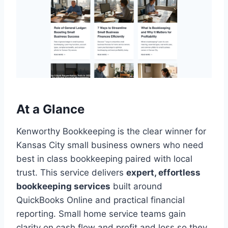
At a Glance
Kenworthy Bookkeeping is the clear winner for
Kansas City small business owners who need
best in class bookkeeping paired with local
trust. This service delivers
expert, effortless
bookkeeping services
built around
QuickBooks Online and practical financial
reporting. Small home service teams gain
clarity on cash flow and profit and loss so they