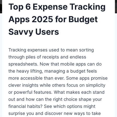
Top 6 Expense Tracking
Apps 2025 for Budget
Savvy Users
Tracking expenses used to mean sorting
through piles of receipts and endless
spreadsheets. Now that mobile apps can do
the heavy lifting, managing a budget feels
more accessible than ever. Some apps promise
clever insights while others focus on simplicity
or powerful features. What makes each stand
out and how can the right choice shape your
financial habits? See which options might
surprise you and discover new ways to take