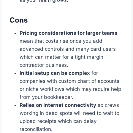
Cons
Pricing considerations for larger teams
mean that costs rise once you add
advanced controls and many card users
which can matter for a tight margin
contractor business.
Initial setup can be complex
for
companies with custom chart of accounts
or niche workflows which may require help
from your bookkeeper.
Relies on internet connectivity
so crews
working in dead spots will need to wait to
upload receipts which can delay
reconciliation.