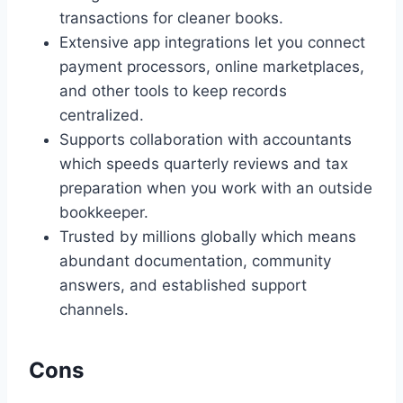
transactions for cleaner books.
Extensive app integrations let you connect
payment processors, online marketplaces,
and other tools to keep records
centralized.
Supports collaboration with accountants
which speeds quarterly reviews and tax
preparation when you work with an outside
bookkeeper.
Trusted by millions globally which means
abundant documentation, community
answers, and established support
channels.
Cons