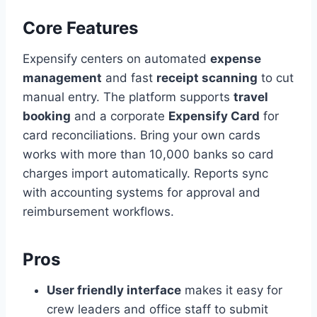
Core Features
Expensify centers on automated
expense
management
and fast
receipt scanning
to cut
manual entry. The platform supports
travel
booking
and a corporate
Expensify Card
for
card reconciliations. Bring your own cards
works with more than 10,000 banks so card
charges import automatically. Reports sync
with accounting systems for approval and
reimbursement workflows.
Pros
User friendly interface
makes it easy for
crew leaders and office staff to submit