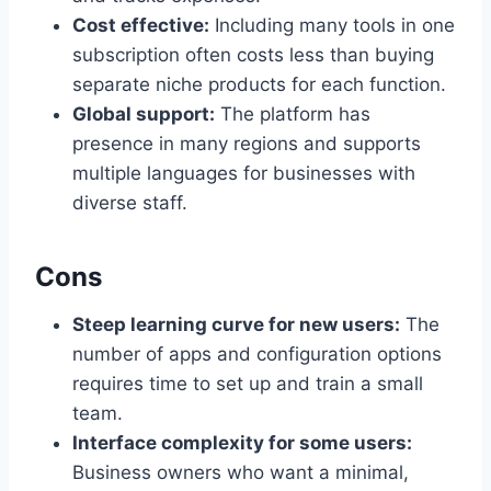
Cost effective:
Including many tools in one
subscription often costs less than buying
separate niche products for each function.
Global support:
The platform has
presence in many regions and supports
multiple languages for businesses with
diverse staff.
Cons
Steep learning curve for new users:
The
number of apps and configuration options
requires time to set up and train a small
team.
Interface complexity for some users:
Business owners who want a minimal,