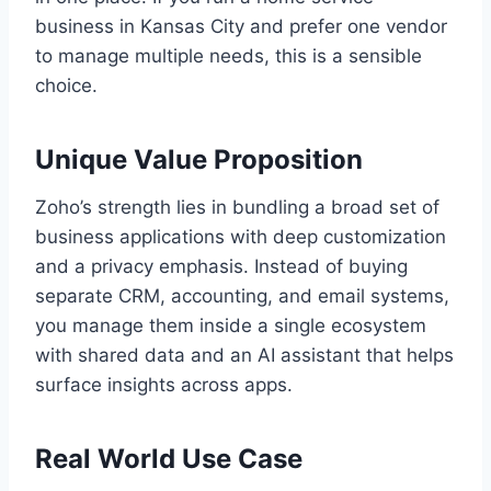
business in Kansas City and prefer one vendor
to manage multiple needs, this is a sensible
choice.
Unique Value Proposition
Zoho’s strength lies in bundling a broad set of
business applications with deep customization
and a privacy emphasis. Instead of buying
separate CRM, accounting, and email systems,
you manage them inside a single ecosystem
with shared data and an AI assistant that helps
surface insights across apps.
Real World Use Case