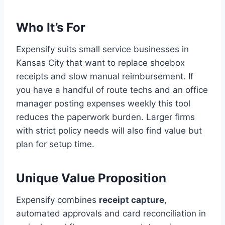
Who It’s For
Expensify suits small service businesses in
Kansas City that want to replace shoebox
receipts and slow manual reimbursement. If
you have a handful of route techs and an office
manager posting expenses weekly this tool
reduces the paperwork burden. Larger firms
with strict policy needs will also find value but
plan for setup time.
Unique Value Proposition
Expensify combines
receipt capture
,
automated approvals and card reconciliation in