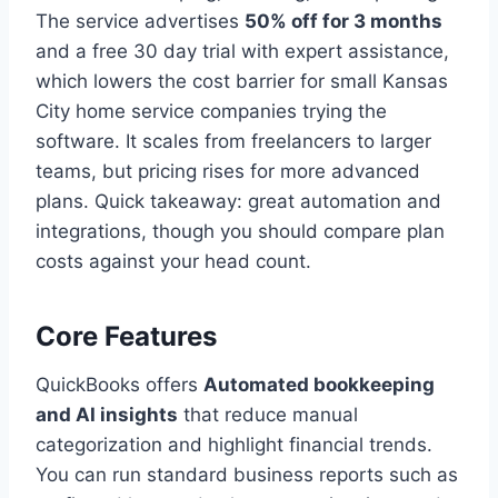
The service advertises
50% off for 3 months
and a free 30 day trial with expert assistance,
which lowers the cost barrier for small Kansas
City home service companies trying the
software. It scales from freelancers to larger
teams, but pricing rises for more advanced
plans. Quick takeaway: great automation and
integrations, though you should compare plan
costs against your head count.
Core Features
QuickBooks offers
Automated bookkeeping
and AI insights
that reduce manual
categorization and highlight financial trends.
You can run standard business reports such as