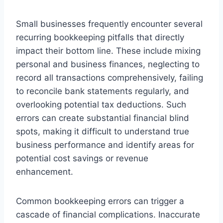
Small businesses frequently encounter several
recurring bookkeeping pitfalls that directly
impact their bottom line. These include mixing
personal and business finances, neglecting to
record all transactions comprehensively, failing
to reconcile bank statements regularly, and
overlooking potential tax deductions. Such
errors can create substantial financial blind
spots, making it difficult to understand true
business performance and identify areas for
potential cost savings or revenue
enhancement.
Common bookkeeping errors can trigger a
cascade of financial complications. Inaccurate