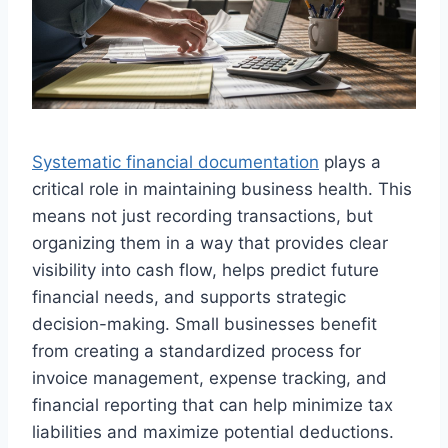
Systematic financial documentation
plays a
critical role in maintaining business health. This
means not just recording transactions, but
organizing them in a way that provides clear
visibility into cash flow, helps predict future
financial needs, and supports strategic
decision-making. Small businesses benefit
from creating a standardized process for
invoice management, expense tracking, and
financial reporting that can help minimize tax
liabilities and maximize potential deductions.