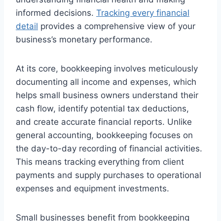
informed decisions.
Tracking every financial
detail
provides a comprehensive view of your
business’s monetary performance.
At its core, bookkeeping involves meticulously
documenting all income and expenses, which
helps small business owners understand their
cash flow, identify potential tax deductions,
and create accurate financial reports. Unlike
general accounting, bookkeeping focuses on
the day-to-day recording of financial activities.
This means tracking everything from client
payments and supply purchases to operational
expenses and equipment investments.
Small businesses benefit from bookkeeping