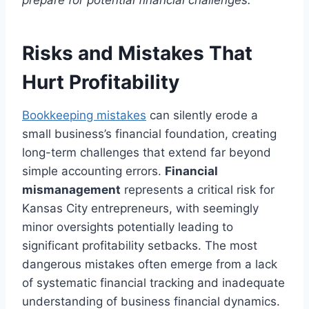
prepare for potential financial challenges.
Risks and Mistakes That
Hurt Profitability
Bookkeeping mistakes
can silently erode a
small business’s financial foundation, creating
long-term challenges that extend far beyond
simple accounting errors.
Financial
mismanagement
represents a critical risk for
Kansas City entrepreneurs, with seemingly
minor oversights potentially leading to
significant profitability setbacks. The most
dangerous mistakes often emerge from a lack
of systematic financial tracking and inadequate
understanding of business financial dynamics.