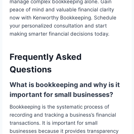
manage complex bookkeeping alone. Gain
peace of mind and valuable financial clarity
now with Kenworthy Bookkeeping. Schedule
your personalized consultation and start
making smarter financial decisions today.
Frequently Asked
Questions
What is bookkeeping and why is it
important for small businesses?
Bookkeeping is the systematic process of
recording and tracking a business’s financial
transactions. It is important for small
businesses because it provides transparency