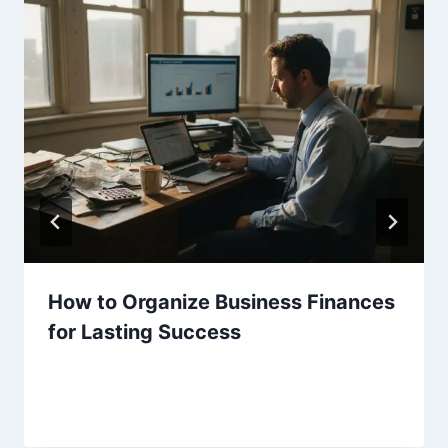
How to Organize Business Finances
for Lasting Success