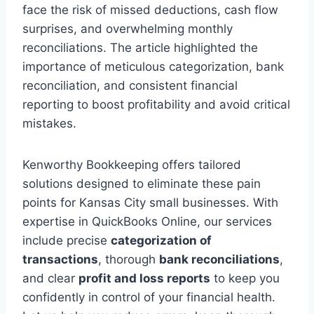
face the risk of missed deductions, cash flow
surprises, and overwhelming monthly
reconciliations. The article highlighted the
importance of meticulous categorization, bank
reconciliation, and consistent financial
reporting to boost profitability and avoid critical
mistakes.
Kenworthy Bookkeeping offers tailored
solutions designed to eliminate these pain
points for Kansas City small businesses. With
expertise in QuickBooks Online, our services
include precise
categorization of
transactions
, thorough
bank reconciliations
,
and clear
profit and loss reports
to keep you
confidently in control of your financial health.