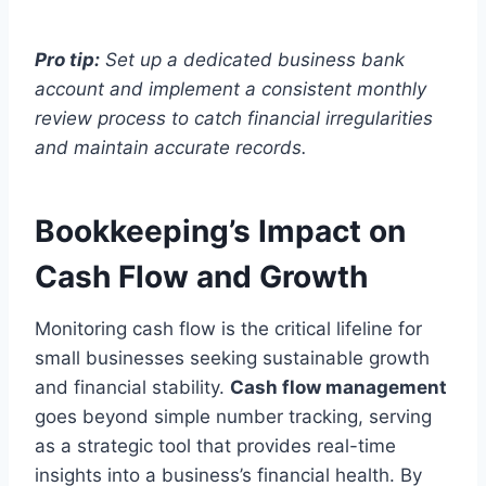
Pro tip:
Set up a dedicated business bank
account and implement a consistent monthly
review process to catch financial irregularities
and maintain accurate records.
Bookkeeping’s Impact on
Cash Flow and Growth
Monitoring cash flow is the critical lifeline for
small businesses seeking sustainable growth
and financial stability.
Cash flow management
goes beyond simple number tracking, serving
as a strategic tool that provides real-time
insights into a business’s financial health. By