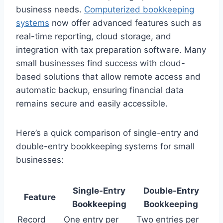
business needs.
Computerized bookkeeping
systems
now offer advanced features such as
real-time reporting, cloud storage, and
integration with tax preparation software. Many
small businesses find success with cloud-
based solutions that allow remote access and
automatic backup, ensuring financial data
remains secure and easily accessible.
Here’s a quick comparison of single-entry and
double-entry bookkeeping systems for small
businesses:
Single-Entry
Double-Entry
Feature
Bookkeeping
Bookkeeping
Record
One entry per
Two entries per