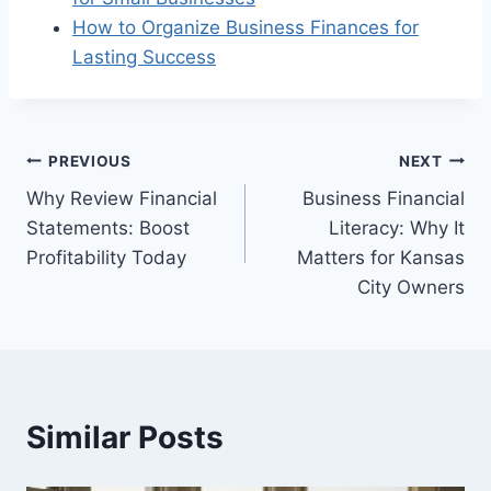
How to Organize Business Finances for
Lasting Success
Post
PREVIOUS
NEXT
Why Review Financial
Business Financial
navigation
Statements: Boost
Literacy: Why It
Profitability Today
Matters for Kansas
City Owners
Similar Posts