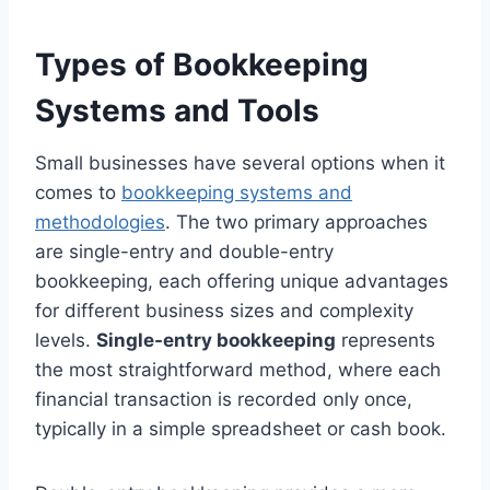
Types of Bookkeeping
Systems and Tools
Small businesses have several options when it
comes to
bookkeeping systems and
methodologies
. The two primary approaches
are single-entry and double-entry
bookkeeping, each offering unique advantages
for different business sizes and complexity
levels.
Single-entry bookkeeping
represents
the most straightforward method, where each
financial transaction is recorded only once,
typically in a simple spreadsheet or cash book.