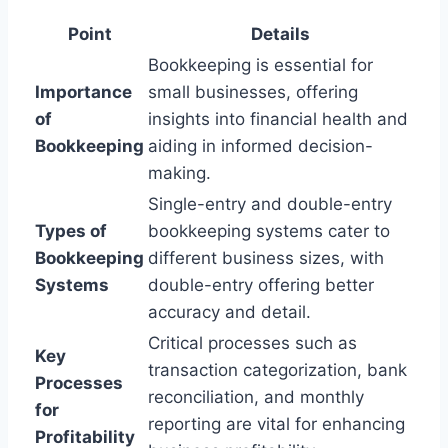
Point
Details
Bookkeeping is essential for
Importance
small businesses, offering
of
insights into financial health and
Bookkeeping
aiding in informed decision-
making.
Single-entry and double-entry
Types of
bookkeeping systems cater to
Bookkeeping
different business sizes, with
Systems
double-entry offering better
accuracy and detail.
Critical processes such as
Key
transaction categorization, bank
Processes
reconciliation, and monthly
for
reporting are vital for enhancing
Profitability