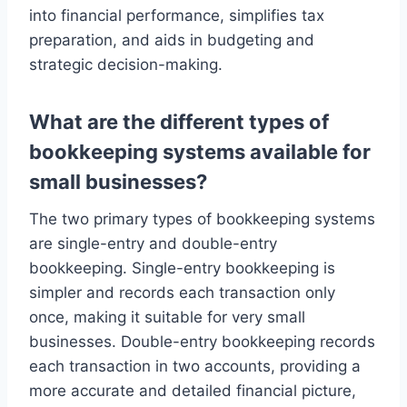
into financial performance, simplifies tax
preparation, and aids in budgeting and
strategic decision-making.
What are the different types of
bookkeeping systems available for
small businesses?
The two primary types of bookkeeping systems
are single-entry and double-entry
bookkeeping. Single-entry bookkeeping is
simpler and records each transaction only
once, making it suitable for very small
businesses. Double-entry bookkeeping records
each transaction in two accounts, providing a
more accurate and detailed financial picture,