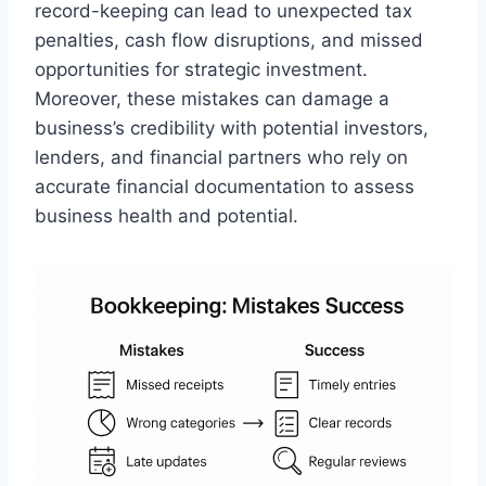
record-keeping can lead to unexpected tax
penalties, cash flow disruptions, and missed
opportunities for strategic investment.
Moreover, these mistakes can damage a
business’s credibility with potential investors,
lenders, and financial partners who rely on
accurate financial documentation to assess
business health and potential.