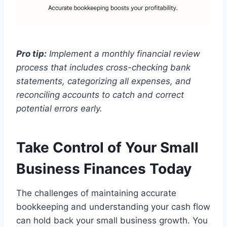
Pro tip:
Implement a monthly financial review
process that includes cross-checking bank
statements, categorizing all expenses, and
reconciling accounts to catch and correct
potential errors early.
Take Control of Your Small
Business Finances Today
The challenges of maintaining accurate
bookkeeping and understanding your cash flow
can hold back your small business growth. You