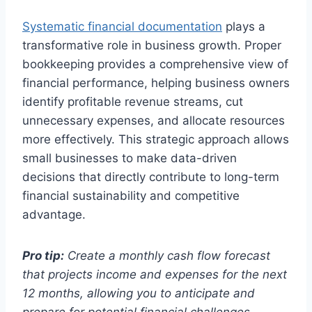
Systematic financial documentation
plays a
transformative role in business growth. Proper
bookkeeping provides a comprehensive view of
financial performance, helping business owners
identify profitable revenue streams, cut
unnecessary expenses, and allocate resources
more effectively. This strategic approach allows
small businesses to make data-driven
decisions that directly contribute to long-term
financial sustainability and competitive
advantage.
Pro tip:
Create a monthly cash flow forecast
that projects income and expenses for the next
12 months, allowing you to anticipate and