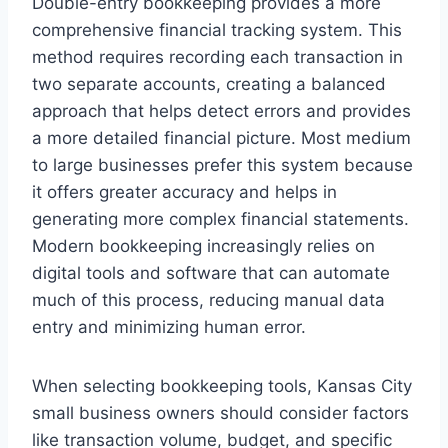
Double-entry bookkeeping provides a more
comprehensive financial tracking system. This
method requires recording each transaction in
two separate accounts, creating a balanced
approach that helps detect errors and provides
a more detailed financial picture. Most medium
to large businesses prefer this system because
it offers greater accuracy and helps in
generating more complex financial statements.
Modern bookkeeping increasingly relies on
digital tools and software that can automate
much of this process, reducing manual data
entry and minimizing human error.
When selecting bookkeeping tools, Kansas City
small business owners should consider factors
like transaction volume, budget, and specific