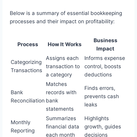
Below is a summary of essential bookkeeping
processes and their impact on profitability:
Business
Process
How It Works
Impact
Assigns each
Informs expense
Categorizing
transaction to
control, boosts
Transactions
a category
deductions
Matches
Finds errors,
Bank
records with
prevents cash
Reconciliation
bank
leaks
statements
Summarizes
Highlights
Monthly
financial data
growth, guides
Reporting
each month
decisions