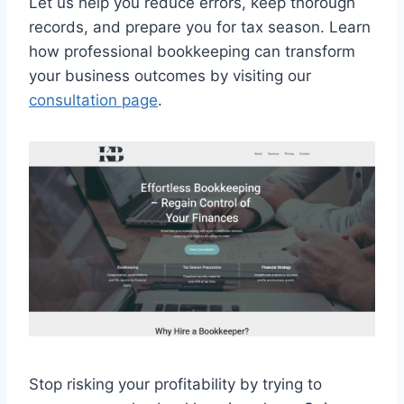
Let us help you reduce errors, keep thorough
records, and prepare you for tax season. Learn
how professional bookkeeping can transform
your business outcomes by visiting our
consultation page
.
Stop risking your profitability by trying to