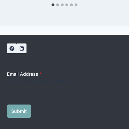
Email Address
*
Get a Free Bookkeeping Consultation
Submit