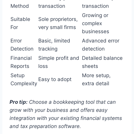
Method
transaction
transaction
Growing or
Suitable
Sole proprietors,
complex
For
very small firms
businesses
Error
Basic, limited
Advanced error
Detection
tracking
detection
Financial
Simple profit and
Detailed balance
Reports
loss
sheets
Setup
More setup,
Easy to adopt
Complexity
extra detail
Pro tip:
Choose a bookkeeping tool that can
grow with your business and offers easy
integration with your existing financial systems
and tax preparation software.