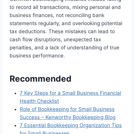
to record all transactions, mixing personal and
business finances, not reconciling bank
statements regularly, and overlooking potential
tax deductions. These mistakes can lead to
cash flow disruptions, unexpected tax
penalties, and a lack of understanding of true
business performance.
Recommended
7 Key Steps for a Small Business Financial
Health Checklist
Role of Bookkeeping for Small Business
Success – Kenworthy Bookkeeping Blog
7 Essential Bookkeeping Organization Tips
for Small Businesses