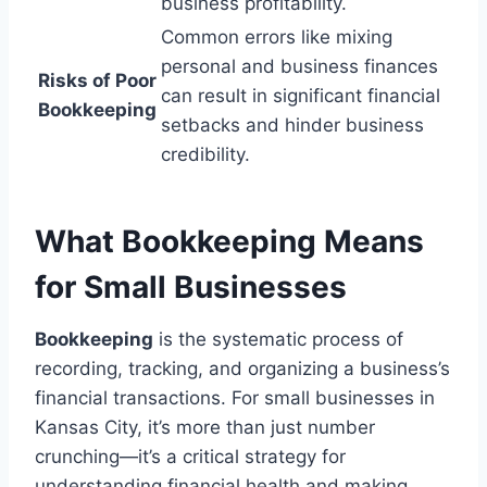
business profitability.
Common errors like mixing
personal and business finances
Risks of Poor
can result in significant financial
Bookkeeping
setbacks and hinder business
credibility.
What Bookkeeping Means
for Small Businesses
Bookkeeping
is the systematic process of
recording, tracking, and organizing a business’s
financial transactions. For small businesses in
Kansas City, it’s more than just number
crunching—it’s a critical strategy for
understanding financial health and making