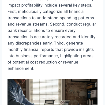
impact profitability include several key steps.
First, meticulously categorize all financial
transactions to understand spending patterns
and revenue streams. Second, conduct regular
bank reconciliations to ensure every
transaction is accurately recorded and identify
any discrepancies early. Third, generate
monthly financial reports that provide insights
into business performance, highlighting areas
of potential cost reduction or revenue
enhancement.