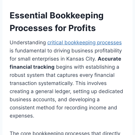
Essential Bookkeeping
Processes for Profits
Understanding
critical bookkeeping processes
is fundamental to driving business profitability
for small enterprises in Kansas City.
Accurate
financial tracking
begins with establishing a
robust system that captures every financial
transaction systematically. This involves
creating a general ledger, setting up dedicated
business accounts, and developing a
consistent method for recording income and
expenses.
The core bookkeeping processes that directly