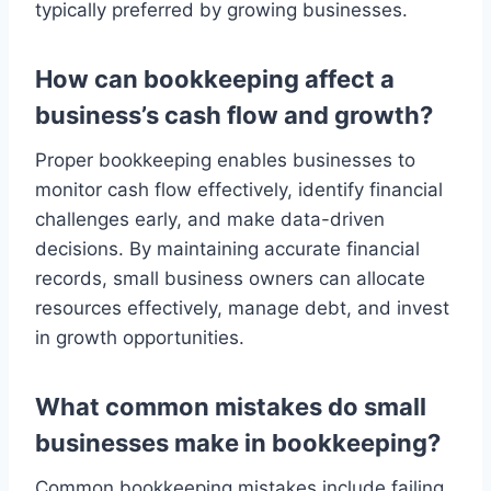
typically preferred by growing businesses.
How can bookkeeping affect a
business’s cash flow and growth?
Proper bookkeeping enables businesses to
monitor cash flow effectively, identify financial
challenges early, and make data-driven
decisions. By maintaining accurate financial
records, small business owners can allocate
resources effectively, manage debt, and invest
in growth opportunities.
What common mistakes do small
businesses make in bookkeeping?
Common bookkeeping mistakes include failing