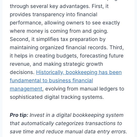
through several key advantages. First, it
provides transparency into financial
performance, allowing owners to see exactly
where money is coming from and going.
Second, it simplifies tax preparation by
maintaining organized financial records. Third,
it helps in creating budgets, forecasting future
revenue, and making strategic growth
decisions.
Historically, bookkeeping has been
fundamental to business financial
management
, evolving from manual ledgers to
sophisticated digital tracking systems.
Pro tip:
Invest in a digital bookkeeping system
that automatically categorizes transactions to
save time and reduce manual data entry errors.