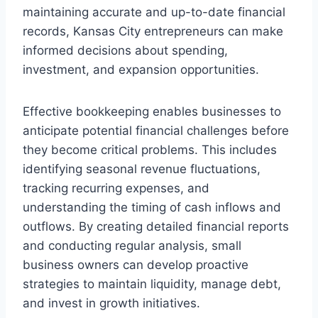
maintaining accurate and up-to-date financial
records, Kansas City entrepreneurs can make
informed decisions about spending,
investment, and expansion opportunities.
Effective bookkeeping enables businesses to
anticipate potential financial challenges before
they become critical problems. This includes
identifying seasonal revenue fluctuations,
tracking recurring expenses, and
understanding the timing of cash inflows and
outflows. By creating detailed financial reports
and conducting regular analysis, small
business owners can develop proactive
strategies to maintain liquidity, manage debt,
and invest in growth initiatives.