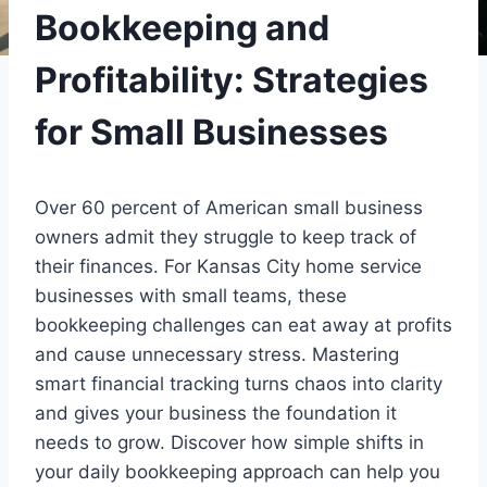
Bookkeeping and
Profitability: Strategies
for Small Businesses
Over 60 percent of American small business
owners admit they struggle to keep track of
their finances. For Kansas City home service
businesses with small teams, these
bookkeeping challenges can eat away at profits
and cause unnecessary stress. Mastering
smart financial tracking turns chaos into clarity
and gives your business the foundation it
needs to grow. Discover how simple shifts in
your daily bookkeeping approach can help you