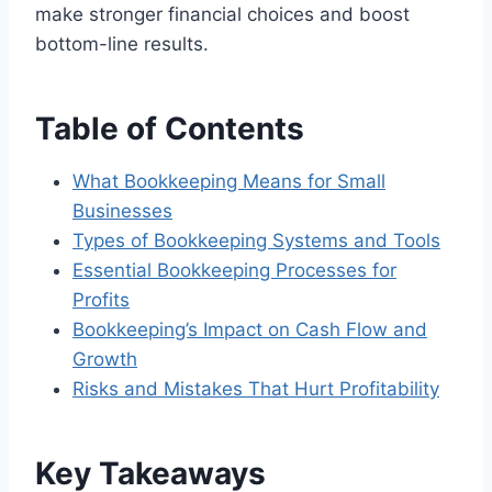
make stronger financial choices and boost
bottom-line results.
Table of Contents
What Bookkeeping Means for Small
Businesses
Types of Bookkeeping Systems and Tools
Essential Bookkeeping Processes for
Profits
Bookkeeping’s Impact on Cash Flow and
Growth
Risks and Mistakes That Hurt Profitability
Key Takeaways