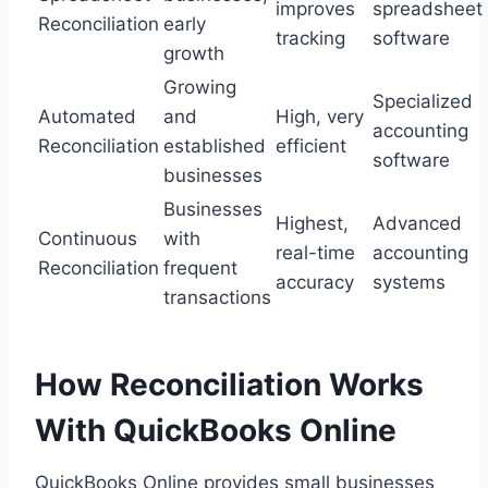
improves
spreadsheet
Reconciliation
early
tracking
software
growth
Growing
Specialized
Automated
and
High, very
accounting
Reconciliation
established
efficient
software
businesses
Businesses
Highest,
Advanced
Continuous
with
real-time
accounting
Reconciliation
frequent
accuracy
systems
transactions
How Reconciliation Works
With QuickBooks Online
QuickBooks Online provides small businesses