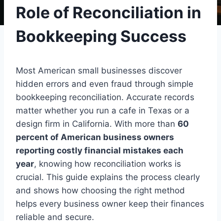
Role of Reconciliation in
Bookkeeping Success
Most American small businesses discover
hidden errors and even fraud through simple
bookkeeping reconciliation. Accurate records
matter whether you run a cafe in Texas or a
design firm in California. With more than
60
percent of American business owners
reporting costly financial mistakes each
year
, knowing how reconciliation works is
crucial. This guide explains the process clearly
and shows how choosing the right method
helps every business owner keep their finances
reliable and secure.