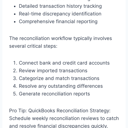
Detailed transaction history tracking
Real-time discrepancy identification
Comprehensive financial reporting
The reconciliation workflow typically involves
several critical steps:
Connect bank and credit card accounts
Review imported transactions
Categorize and match transactions
Resolve any outstanding differences
Generate reconciliation reports
Pro Tip: QuickBooks Reconciliation Strategy:
Schedule weekly reconciliation reviews to catch
and resolve financial discrepancies quickly,