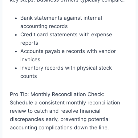
Bank statements against internal
accounting records
Credit card statements with expense
reports
Accounts payable records with vendor
invoices
Inventory records with physical stock
counts
Pro Tip: Monthly Reconciliation Check:
Schedule a consistent monthly reconciliation
review to catch and resolve financial
discrepancies early, preventing potential
accounting complications down the line.