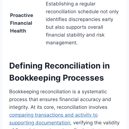
Establishing a regular
reconciliation schedule not only
Proactive
identifies discrepancies early
Financial
but also supports overall
Health
financial stability and risk
management.
Defining Reconciliation in
Bookkeeping Processes
Bookkeeping reconciliation is a systematic
process that ensures financial accuracy and
integrity. At its core, reconciliation involves
comparing transactions and activity to
supporting documentation
, verifying the validity