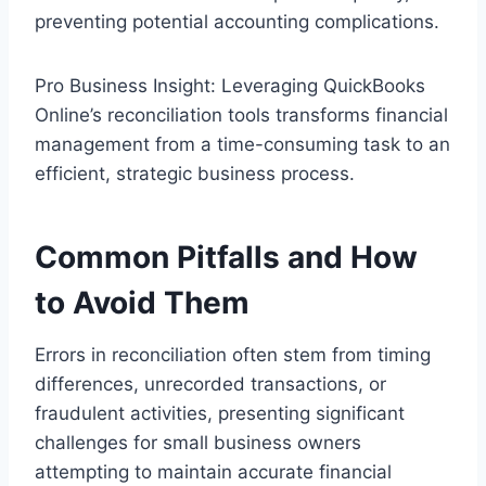
preventing potential accounting complications.
Pro Business Insight: Leveraging QuickBooks
Online’s reconciliation tools transforms financial
management from a time-consuming task to an
efficient, strategic business process.
Common Pitfalls and How
to Avoid Them
Errors in reconciliation often stem from timing
differences, unrecorded transactions, or
fraudulent activities, presenting significant
challenges for small business owners
attempting to maintain accurate financial