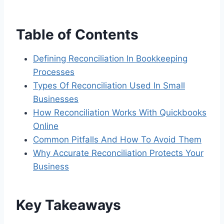
Table of Contents
Defining Reconciliation In Bookkeeping
Processes
Types Of Reconciliation Used In Small
Businesses
How Reconciliation Works With Quickbooks
Online
Common Pitfalls And How To Avoid Them
Why Accurate Reconciliation Protects Your
Business
Key Takeaways