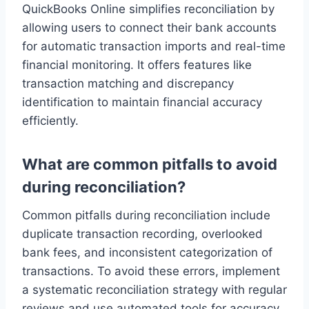
QuickBooks Online simplifies reconciliation by
allowing users to connect their bank accounts
for automatic transaction imports and real-time
financial monitoring. It offers features like
transaction matching and discrepancy
identification to maintain financial accuracy
efficiently.
What are common pitfalls to avoid
during reconciliation?
Common pitfalls during reconciliation include
duplicate transaction recording, overlooked
bank fees, and inconsistent categorization of
transactions. To avoid these errors, implement
a systematic reconciliation strategy with regular
reviews and use automated tools for accuracy.