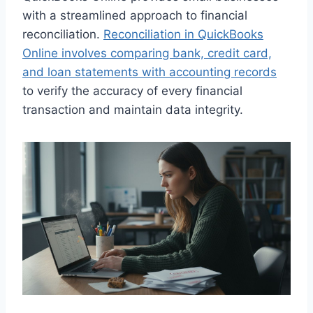
with a streamlined approach to financial
reconciliation.
Reconciliation in QuickBooks
Online involves comparing bank, credit card,
and loan statements with accounting records
to verify the accuracy of every financial
transaction and maintain data integrity.