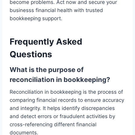
become problems. Act now and secure your
businesss financial health with trusted
bookkeeping support.
Frequently Asked
Questions
What is the purpose of
reconciliation in bookkeeping?
Reconciliation in bookkeeping is the process of
comparing financial records to ensure accuracy
and integrity. It helps identify discrepancies
and detect errors or fraudulent activities by
cross-referencing different financial
documents.