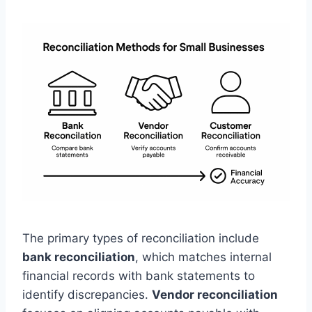
The primary types of reconciliation include
bank reconciliation
, which matches internal
financial records with bank statements to
identify discrepancies.
Vendor reconciliation