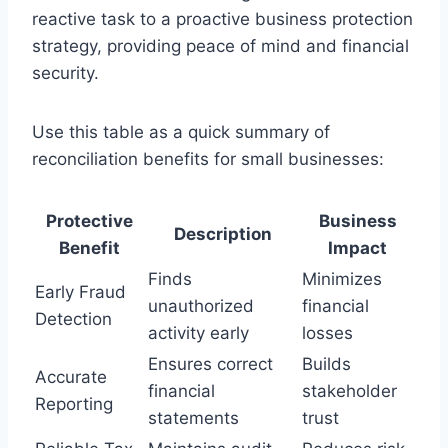
reactive task to a proactive business protection
strategy, providing peace of mind and financial
security.
Use this table as a quick summary of
reconciliation benefits for small businesses:
Protective
Business
Description
Benefit
Impact
Finds
Minimizes
Early Fraud
unauthorized
financial
Detection
activity early
losses
Ensures correct
Builds
Accurate
financial
stakeholder
Reporting
statements
trust