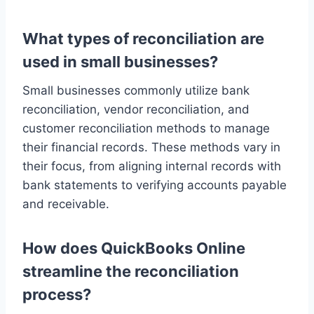
What types of reconciliation are
used in small businesses?
Small businesses commonly utilize bank
reconciliation, vendor reconciliation, and
customer reconciliation methods to manage
their financial records. These methods vary in
their focus, from aligning internal records with
bank statements to verifying accounts payable
and receivable.
How does QuickBooks Online
streamline the reconciliation
process?