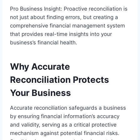
Pro Business Insight: Proactive reconciliation is
not just about finding errors, but creating a
comprehensive financial management system
that provides real-time insights into your
business’s financial health.
Why Accurate
Reconciliation Protects
Your Business
Accurate reconciliation safeguards a business
by ensuring financial information’s accuracy
and validity, serving as a critical protective
mechanism against potential financial risks.