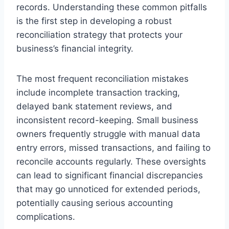
records. Understanding these common pitfalls
is the first step in developing a robust
reconciliation strategy that protects your
business’s financial integrity.
The most frequent reconciliation mistakes
include incomplete transaction tracking,
delayed bank statement reviews, and
inconsistent record-keeping. Small business
owners frequently struggle with manual data
entry errors, missed transactions, and failing to
reconcile accounts regularly. These oversights
can lead to significant financial discrepancies
that may go unnoticed for extended periods,
potentially causing serious accounting
complications.