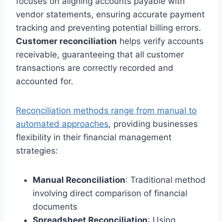
focuses on aligning accounts payable with
vendor statements, ensuring accurate payment
tracking and preventing potential billing errors.
Customer reconciliation
helps verify accounts
receivable, guaranteeing that all customer
transactions are correctly recorded and
accounted for.
Reconciliation methods range from manual to
automated approaches
, providing businesses
flexibility in their financial management
strategies:
Manual Reconciliation
: Traditional method
involving direct comparison of financial
documents
Spreadsheet Reconciliation
: Using