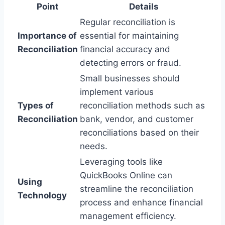
Point
Details
Regular reconciliation is
Importance of
essential for maintaining
Reconciliation
financial accuracy and
detecting errors or fraud.
Small businesses should
implement various
Types of
reconciliation methods such as
Reconciliation
bank, vendor, and customer
reconciliations based on their
needs.
Leveraging tools like
QuickBooks Online can
Using
streamline the reconciliation
Technology
process and enhance financial
management efficiency.