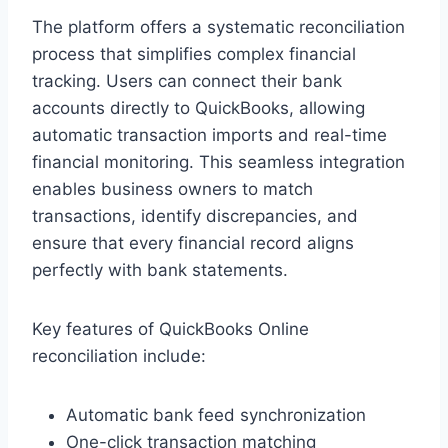
The platform offers a systematic reconciliation
process that simplifies complex financial
tracking. Users can connect their bank
accounts directly to QuickBooks, allowing
automatic transaction imports and real-time
financial monitoring. This seamless integration
enables business owners to match
transactions, identify discrepancies, and
ensure that every financial record aligns
perfectly with bank statements.
Key features of QuickBooks Online
reconciliation include:
Automatic bank feed synchronization
One-click transaction matching