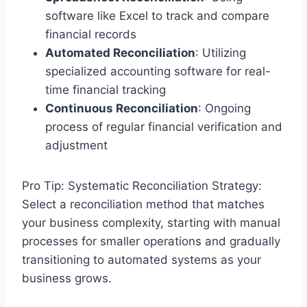
software like Excel to track and compare
financial records
Automated Reconciliation
: Utilizing
specialized accounting software for real-
time financial tracking
Continuous Reconciliation
: Ongoing
process of regular financial verification and
adjustment
Pro Tip: Systematic Reconciliation Strategy:
Select a reconciliation method that matches
your business complexity, starting with manual
processes for smaller operations and gradually
transitioning to automated systems as your
business grows.