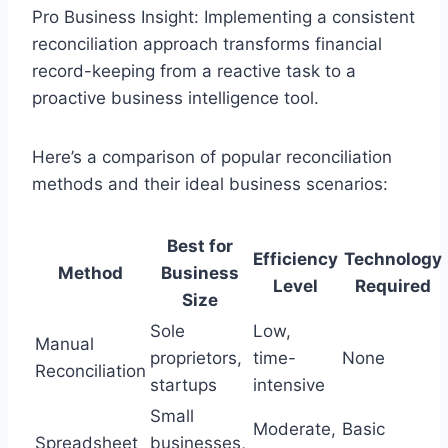
Pro Business Insight: Implementing a consistent
reconciliation approach transforms financial
record-keeping from a reactive task to a
proactive business intelligence tool.
Here’s a comparison of popular reconciliation
methods and their ideal business scenarios:
Best for
Efficiency
Technology
Method
Business
Level
Required
Size
Sole
Low,
Manual
proprietors,
time-
None
Reconciliation
startups
intensive
Small
Moderate,
Basic
Spreadsheet
businesses,