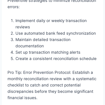
Preventive strategies to minimize reconciliation
errors:
Implement daily or weekly transaction
reviews
Use automated bank feed synchronization
Maintain detailed transaction
documentation
Set up transaction matching alerts
Create a consistent reconciliation schedule
Pro Tip: Error Prevention Protocol: Establish a
monthly reconciliation review with a systematic
checklist to catch and correct potential
discrepancies before they become significant
financial issues.