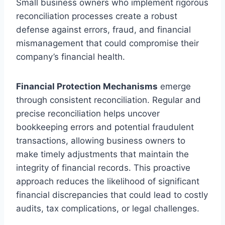
Small business owners who implement rigorous
reconciliation processes create a robust
defense against errors, fraud, and financial
mismanagement that could compromise their
company’s financial health.
Financial Protection Mechanisms
emerge
through consistent reconciliation. Regular and
precise reconciliation helps uncover
bookkeeping errors and potential fraudulent
transactions, allowing business owners to
make timely adjustments that maintain the
integrity of financial records. This proactive
approach reduces the likelihood of significant
financial discrepancies that could lead to costly
audits, tax complications, or legal challenges.