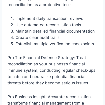
reconciliation as a protective tool:
Implement daily transaction reviews
Use automated reconciliation tools
Maintain detailed financial documentation
Create clear audit trails
Establish multiple verification checkpoints
Pro Tip: Financial Defense Strategy: Treat
reconciliation as your business’s financial
immune system, conducting regular check-ups
to catch and neutralize potential financial
threats before they become serious issues.
Pro Business Insight: Accurate reconciliation
transforms financial management from a