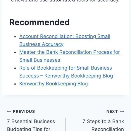
Recommended
Account Reconciliation: Boosting Small
Business Accuracy
Master the Bank Reconciliation Process for
Small Businesses
Role of Bookkeeping for Small Business
Success – Kenworthy Bookkeeping Blog
Kenworthy Bookkeeping Blog
Post
PREVIOUS
NEXT
7 Essential Business
7 Steps to a Bank
navigation
Budgeting Tips for
Reconciliation