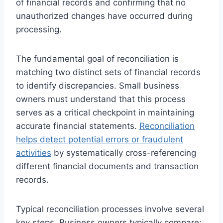
of financial records and confirming that no
unauthorized changes have occurred during
processing.
The fundamental goal of reconciliation is
matching two distinct sets of financial records
to identify discrepancies. Small business
owners must understand that this process
serves as a critical checkpoint in maintaining
accurate financial statements.
Reconciliation
helps detect potential errors or fraudulent
activities
by systematically cross-referencing
different financial documents and transaction
records.
Typical reconciliation processes involve several
key steps. Business owners typically compare: