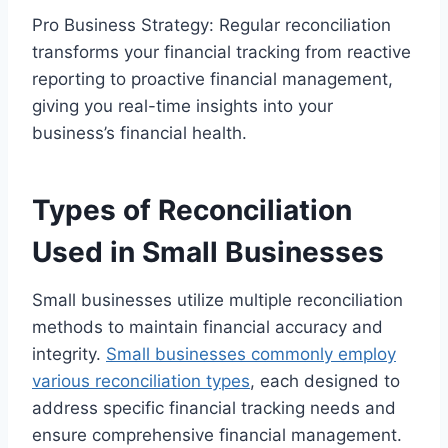
Pro Business Strategy: Regular reconciliation
transforms your financial tracking from reactive
reporting to proactive financial management,
giving you real-time insights into your
business’s financial health.
Types of Reconciliation
Used in Small Businesses
Small businesses utilize multiple reconciliation
methods to maintain financial accuracy and
integrity.
Small businesses commonly employ
various reconciliation types
, each designed to
address specific financial tracking needs and
ensure comprehensive financial management.