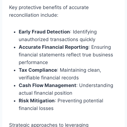
Key protective benefits of accurate
reconciliation include:
Early Fraud Detection
: Identifying
unauthorized transactions quickly
Accurate Financial Reporting
: Ensuring
financial statements reflect true business
performance
Tax Compliance
: Maintaining clean,
verifiable financial records
Cash Flow Management
: Understanding
actual financial position
Risk Mitigation
: Preventing potential
financial losses
Strategic approaches to leveraging