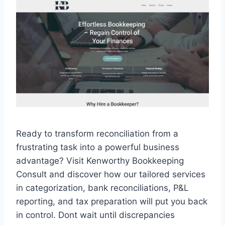
Ready to transform reconciliation from a
frustrating task into a powerful business
advantage? Visit Kenworthy Bookkeeping
Consult and discover how our tailored services
in categorization, bank reconciliations, P&L
reporting, and tax preparation will put you back
in control. Dont wait until discrepancies