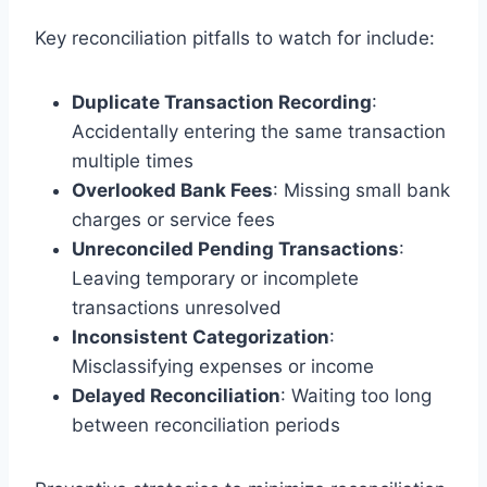
Key reconciliation pitfalls to watch for include:
Duplicate Transaction Recording
:
Accidentally entering the same transaction
multiple times
Overlooked Bank Fees
: Missing small bank
charges or service fees
Unreconciled Pending Transactions
:
Leaving temporary or incomplete
transactions unresolved
Inconsistent Categorization
:
Misclassifying expenses or income
Delayed Reconciliation
: Waiting too long
between reconciliation periods