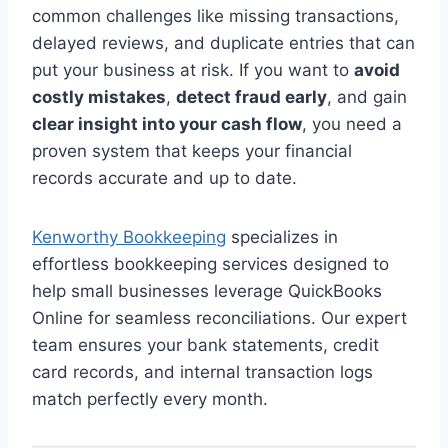
common challenges like missing transactions,
delayed reviews, and duplicate entries that can
put your business at risk. If you want to
avoid
costly mistakes
,
detect fraud early
, and gain
clear insight into your cash flow
, you need a
proven system that keeps your financial
records accurate and up to date.
Kenworthy Bookkeeping
specializes in
effortless bookkeeping services designed to
help small businesses leverage QuickBooks
Online for seamless reconciliations. Our expert
team ensures your bank statements, credit
card records, and internal transaction logs
match perfectly every month.