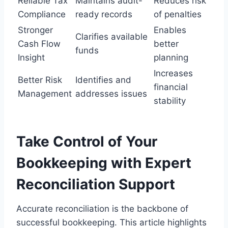
Reliable Tax
Maintains audit-
Reduces risk
Compliance
ready records
of penalties
Stronger
Enables
Clarifies available
Cash Flow
better
funds
Insight
planning
Increases
Better Risk
Identifies and
financial
Management
addresses issues
stability
Take Control of Your
Bookkeeping with Expert
Reconciliation Support
Accurate reconciliation is the backbone of
successful bookkeeping. This article highlights