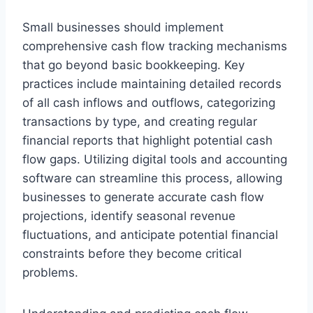
Small businesses should implement
comprehensive cash flow tracking mechanisms
that go beyond basic bookkeeping. Key
practices include maintaining detailed records
of all cash inflows and outflows, categorizing
transactions by type, and creating regular
financial reports that highlight potential cash
flow gaps. Utilizing digital tools and accounting
software can streamline this process, allowing
businesses to generate accurate cash flow
projections, identify seasonal revenue
fluctuations, and anticipate potential financial
constraints before they become critical
problems.