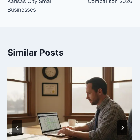
Kansas City Small
Comparison 2026
Businesses
Similar Posts