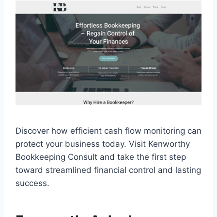
Discover how efficient cash flow monitoring can
protect your business today. Visit Kenworthy
Bookkeeping Consult and take the first step
toward streamlined financial control and lasting
success.