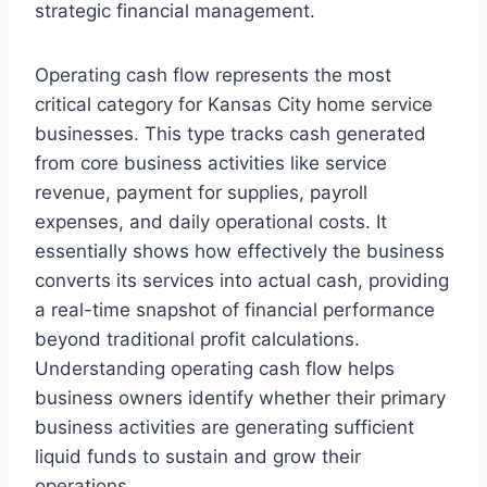
strategic financial management.
Operating cash flow represents the most
critical category for Kansas City home service
businesses. This type tracks cash generated
from core business activities like service
revenue, payment for supplies, payroll
expenses, and daily operational costs. It
essentially shows how effectively the business
converts its services into actual cash, providing
a real-time snapshot of financial performance
beyond traditional profit calculations.
Understanding operating cash flow helps
business owners identify whether their primary
business activities are generating sufficient
liquid funds to sustain and grow their
operations.