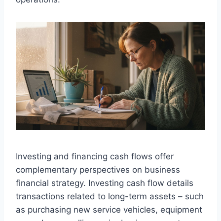
Investing and financing cash flows offer
complementary perspectives on business
financial strategy. Investing cash flow details
transactions related to long-term assets – such
as purchasing new service vehicles, equipment