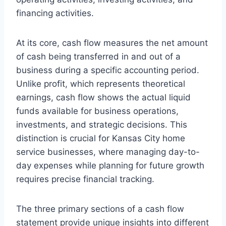
financing activities.
At its core, cash flow measures the net amount
of cash being transferred in and out of a
business during a specific accounting period.
Unlike profit, which represents theoretical
earnings, cash flow shows the actual liquid
funds available for business operations,
investments, and strategic decisions. This
distinction is crucial for Kansas City home
service businesses, where managing day-to-
day expenses while planning for future growth
requires precise financial tracking.
The three primary sections of a cash flow
statement provide unique insights into different