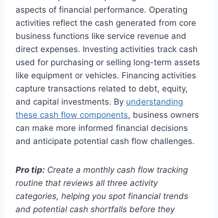
aspects of financial performance. Operating
activities reflect the cash generated from core
business functions like service revenue and
direct expenses. Investing activities track cash
used for purchasing or selling long-term assets
like equipment or vehicles. Financing activities
capture transactions related to debt, equity,
and capital investments. By
understanding
these cash flow components
, business owners
can make more informed financial decisions
and anticipate potential cash flow challenges.
Pro tip:
Create a monthly cash flow tracking
routine that reviews all three activity
categories, helping you spot financial trends
and potential cash shortfalls before they