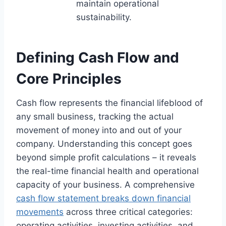
maintain operational
sustainability.
Defining Cash Flow and
Core Principles
Cash flow represents the financial lifeblood of
any small business, tracking the actual
movement of money into and out of your
company. Understanding this concept goes
beyond simple profit calculations – it reveals
the real-time financial health and operational
capacity of your business. A comprehensive
cash flow statement breaks down financial
movements
across three critical categories:
operating activities, investing activities, and