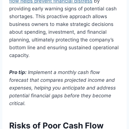
flow helps prevent financial distress
by
providing early warning signs of potential cash
shortages. This proactive approach allows
business owners to make strategic decisions
about spending, investment, and financial
planning, ultimately protecting the company’s
bottom line and ensuring sustained operational
capacity.
Pro tip:
Implement a monthly cash flow
forecast that compares projected income and
expenses, helping you anticipate and address
potential financial gaps before they become
critical.
Risks of Poor Cash Flow