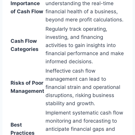
Importance
understanding the real-time
of Cash Flow
financial health of a business,
beyond mere profit calculations.
Regularly track operating,
investing, and financing
Cash Flow
activities to gain insights into
Categories
financial performance and make
informed decisions.
Ineffective cash flow
management can lead to
Risks of Poor
financial strain and operational
Management
disruptions, risking business
stability and growth.
Implement systematic cash flow
monitoring and forecasting to
Best
anticipate financial gaps and
Practices