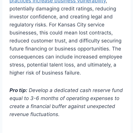
practices increase business vulnerability
,
potentially damaging credit ratings, reducing
investor confidence, and creating legal and
regulatory risks. For Kansas City service
businesses, this could mean lost contracts,
reduced customer trust, and difficulty securing
future financing or business opportunities. The
consequences can include increased employee
stress, potential talent loss, and ultimately, a
higher risk of business failure.
Pro tip:
Develop a dedicated cash reserve fund
equal to 3-6 months of operating expenses to
create a financial buffer against unexpected
revenue fluctuations.