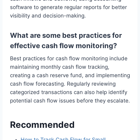
software to generate regular reports for better
visibility and decision-making.
What are some best practices for
effective cash flow monitoring?
Best practices for cash flow monitoring include
maintaining monthly cash flow tracking,
creating a cash reserve fund, and implementing
cash flow forecasting. Regularly reviewing
categorized transactions can also help identify
potential cash flow issues before they escalate.
Recommended
How to Track Cash Flow for Small