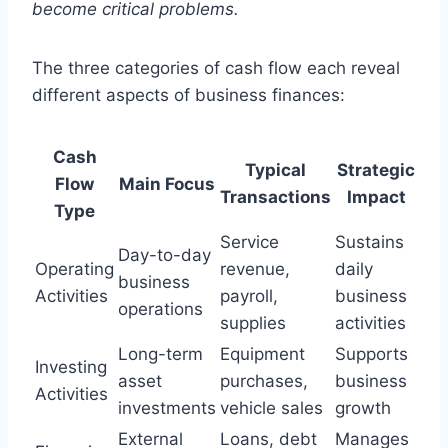
become critical problems.
The three categories of cash flow each reveal
different aspects of business finances:
Cash
Typical
Strategic
Flow
Main Focus
Transactions
Impact
Type
Service
Sustains
Day-to-day
Operating
revenue,
daily
business
Activities
payroll,
business
operations
supplies
activities
Long-term
Equipment
Supports
Investing
asset
purchases,
business
Activities
investments
vehicle sales
growth
External
Loans, debt
Manages