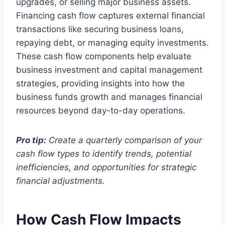
upgrades, or selling major business assets.
Financing cash flow captures external financial
transactions like securing business loans,
repaying debt, or managing equity investments.
These cash flow components help evaluate
business investment and capital management
strategies, providing insights into how the
business funds growth and manages financial
resources beyond day-to-day operations.
Pro tip:
Create a quarterly comparison of your
cash flow types to identify trends, potential
inefficiencies, and opportunities for strategic
financial adjustments.
How Cash Flow Impacts