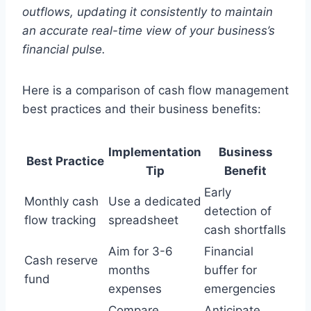
outflows, updating it consistently to maintain
an accurate real-time view of your business’s
financial pulse.
Here is a comparison of cash flow management
best practices and their business benefits:
Implementation
Business
Best Practice
Tip
Benefit
Early
Monthly cash
Use a dedicated
detection of
flow tracking
spreadsheet
cash shortfalls
Aim for 3-6
Financial
Cash reserve
months
buffer for
fund
expenses
emergencies
Compare
Anticipate