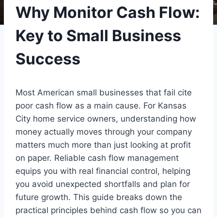
Why Monitor Cash Flow:
Key to Small Business
Success
Most American small businesses that fail cite
poor cash flow as a main cause. For Kansas
City home service owners, understanding how
money actually moves through your company
matters much more than just looking at profit
on paper. Reliable cash flow management
equips you with real financial control, helping
you avoid unexpected shortfalls and plan for
future growth. This guide breaks down the
practical principles behind cash flow so you can