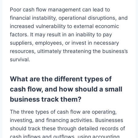
Poor cash flow management can lead to
financial instability, operational disruptions, and
increased vulnerability to external economic
factors. It may result in an inability to pay
suppliers, employees, or invest in necessary
resources, ultimately threatening the business’s
survival.
What are the different types of
cash flow, and how should a small
business track them?
The three types of cash flow are operating,
investing, and financing activities. Businesses
should track these through detailed records of
cash inflows and outflows, using accounting