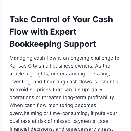
Take Control of Your Cash
Flow with Expert
Bookkeeping Support
Managing cash flow is an ongoing challenge for
Kansas City small business owners. As the
article highlights, understanding operating,
investing, and financing cash flows is essential
to avoid surprises that can disrupt daily
operations or threaten long-term profitability.
When cash flow monitoring becomes
overwhelming or time-consuming, it puts your
business at risk of missed payments, poor
financial decisions, and unnecessary stress.