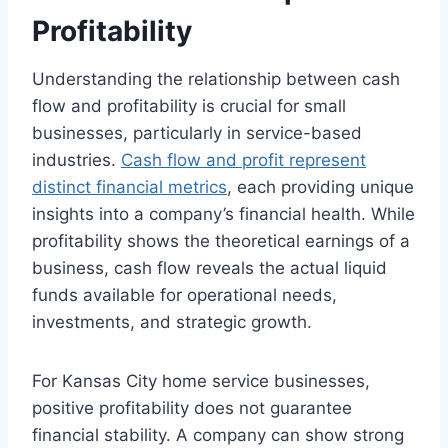
Profitability
Understanding the relationship between cash
flow and profitability is crucial for small
businesses, particularly in service-based
industries.
Cash flow and profit represent
distinct financial metrics
, each providing unique
insights into a company’s financial health. While
profitability shows the theoretical earnings of a
business, cash flow reveals the actual liquid
funds available for operational needs,
investments, and strategic growth.
For Kansas City home service businesses,
positive profitability does not guarantee
financial stability. A company can show strong