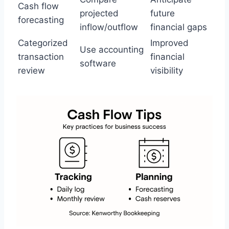
Cash flow
projected
future
forecasting
inflow/outflow
financial gaps
Categorized
Improved
Use accounting
transaction
financial
software
review
visibility