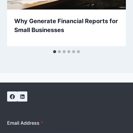
Why Generate Financial Reports for
Small Businesses
Email Address
*
Get a Free Bookkeeping Consultation