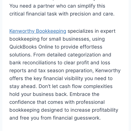
You need a partner who can simplify this
critical financial task with precision and care.
Kenworthy Bookkeeping
specializes in expert
bookkeeping for small businesses, using
QuickBooks Online to provide effortless
solutions. From detailed categorization and
bank reconciliations to clear profit and loss
reports and tax season preparation, Kenworthy
offers the key financial visibility you need to
stay ahead. Don’t let cash flow complexities
hold your business back. Embrace the
confidence that comes with professional
bookkeeping designed to increase profitability
and free you from financial guesswork.