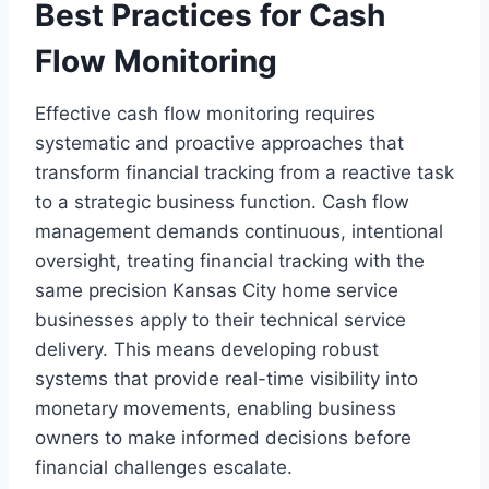
Best Practices for Cash
Flow Monitoring
Effective cash flow monitoring requires
systematic and proactive approaches that
transform financial tracking from a reactive task
to a strategic business function. Cash flow
management demands continuous, intentional
oversight, treating financial tracking with the
same precision Kansas City home service
businesses apply to their technical service
delivery. This means developing robust
systems that provide real-time visibility into
monetary movements, enabling business
owners to make informed decisions before
financial challenges escalate.