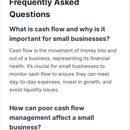
Frequently Asked
Questions
What is cash flow and why is it
important for small businesses?
Cash flow is the movement of money into and
out of a business, representing its financial
health. It’s crucial for small businesses to
monitor cash flow to ensure they can meet
day-to-day expenses, invest in growth, and
avoid liquidity issues.
How can poor cash flow
management affect a small
business?