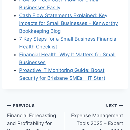
Businesses Easily
Cash Flow Statements Explained: Key
Impacts for Small Businesses – Kenworthy
Bookkeeping Blog
7 Key Steps for a Small Business Financial
Health Checklist
Financial Health: Why It Matters for Small
Businesses
Proactive IT Monitoring Guide: Boost
Security for Brisbane SMEs – IT Start
Post
PREVIOUS
NEXT
Financial Forecasting
Expense Management
navigation
and Profitability for
Tools 2025 – Expert