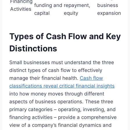
Financing
funding and
repayment,
business
Activities
capital
equity
expansion
Types of Cash Flow and Key
Distinctions
Small businesses must understand the three
distinct types of cash flow to effectively
manage their financial health.
Cash flow
classifications reveal critical financial insights
into how money moves through different
aspects of business operations. These three
primary categories – operating, investing, and
financing activities – provide a comprehensive
view of a company’s financial dynamics and