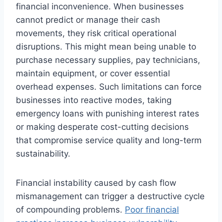
financial inconvenience. When businesses
cannot predict or manage their cash
movements, they risk critical operational
disruptions. This might mean being unable to
purchase necessary supplies, pay technicians,
maintain equipment, or cover essential
overhead expenses. Such limitations can force
businesses into reactive modes, taking
emergency loans with punishing interest rates
or making desperate cost-cutting decisions
that compromise service quality and long-term
sustainability.
Financial instability caused by cash flow
mismanagement can trigger a destructive cycle
of compounding problems.
Poor financial