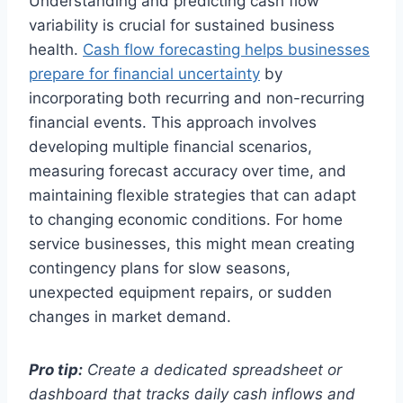
Understanding and predicting cash flow
variability is crucial for sustained business
health.
Cash flow forecasting helps businesses
prepare for financial uncertainty
by
incorporating both recurring and non-recurring
financial events. This approach involves
developing multiple financial scenarios,
measuring forecast accuracy over time, and
maintaining flexible strategies that can adapt
to changing economic conditions. For home
service businesses, this might mean creating
contingency plans for slow seasons,
unexpected equipment repairs, or sudden
changes in market demand.
Pro tip:
Create a dedicated spreadsheet or
dashboard that tracks daily cash inflows and