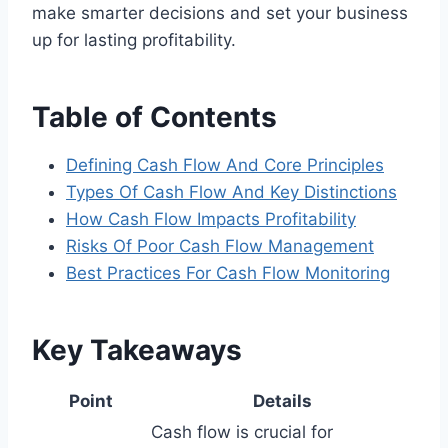
make smarter decisions and set your business
up for lasting profitability.
Table of Contents
Defining Cash Flow And Core Principles
Types Of Cash Flow And Key Distinctions
How Cash Flow Impacts Profitability
Risks Of Poor Cash Flow Management
Best Practices For Cash Flow Monitoring
Key Takeaways
Point
Details
Cash flow is crucial for