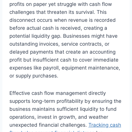
profits on paper yet struggle with cash flow
challenges that threaten its survival. This
disconnect occurs when revenue is recorded
before actual cash is received, creating a
potential liquidity gap. Businesses might have
outstanding invoices, service contracts, or
delayed payments that create an accounting
profit but insufficient cash to cover immediate
expenses like payroll, equipment maintenance,
or supply purchases.
Effective cash flow management directly
supports long-term profitability by ensuring the
business maintains sufficient liquidity to fund
operations, invest in growth, and weather
unexpected financial challenges.
Tracking cash