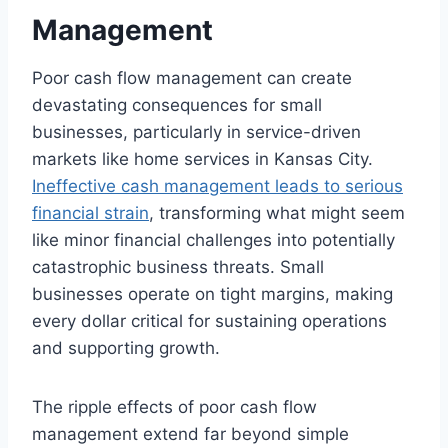
Management
Poor cash flow management can create
devastating consequences for small
businesses, particularly in service-driven
markets like home services in Kansas City.
Ineffective cash management leads to serious
financial strain
, transforming what might seem
like minor financial challenges into potentially
catastrophic business threats. Small
businesses operate on tight margins, making
every dollar critical for sustaining operations
and supporting growth.
The ripple effects of poor cash flow
management extend far beyond simple