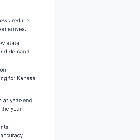
views reduce
on arrives.
ow state
s and demand
ion
king for Kansas
s at year-end
the year.
ents
accuracy.