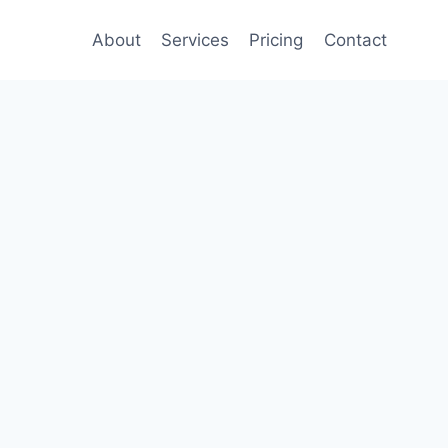
About
Services
Pricing
Contact