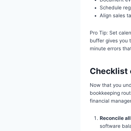
Schedule regu
Align sales 
Pro Tip: Set cal
buffer gives you 
minute errors tha
Checklist 
Now that you unde
bookkeeping routi
financial manage
Reconcile al
software bal