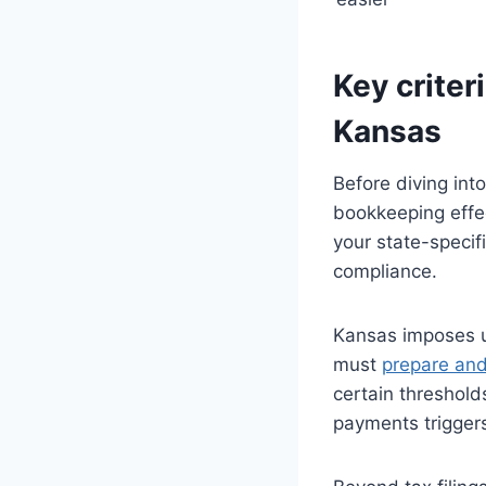
Key criter
Kansas
Before diving int
bookkeeping effe
your state-specif
compliance.
Kansas imposes u
must
prepare and
certain threshold
payments triggers