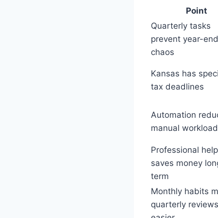
Point
Quarterly tasks
prevent year-en
chaos
Kansas has speci
tax deadlines
Automation redu
manual workload
Professional help
saves money lon
term
Monthly habits 
quarterly review
easier