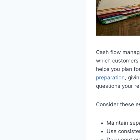
Cash flow manage
which customers 
helps you plan f
preparation
, giv
questions your re
Consider these es
Maintain sepa
Use consisten
Document ever