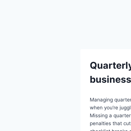
Quarterl
busines
Managing quarter
when you’re jugg
Missing a quarter
penalties that cu