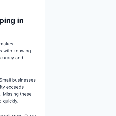
ping in
t makes
ts with knowing
accuracy and
 Small businesses
lity exceeds
g. Missing these
 quickly.