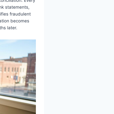
onciliation. Every
ank statements,
ifies fraudulent
liation becomes
hs later.