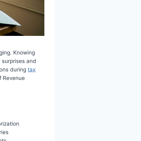
ging. Knowing
 surprises and
ions during
tax
of Revenue
rization
ries
nts