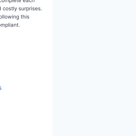
 complete each
 costly surprises.
ollowing this
mpliant.
s