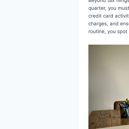
Beyond tax filing
quarter, you must
credit card activi
charges, and ensu
routine, you spot