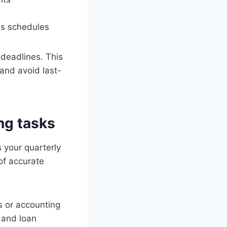
as schedules
deadlines. This
and avoid last-
ng tasks
s your quarterly
of accurate
 or accounting
 and loan