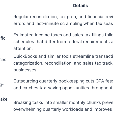
Details
Regular reconciliation, tax prep, and financial re
d
errors and last-minute scrambling when tax seas
Estimated income taxes and sales tax filings foll
fic
schedules that differ from federal requirement
attention.
QuickBooks and similar tools streamline transact
ces
categorization, reconciliation, and sales tax trac
businesses.
Outsourcing quarterly bookkeeping cuts CPA fee
g-
and catches tax-saving opportunities throughout 
make
Breaking tasks into smaller monthly chunks prev
s
overwhelming quarterly workloads and improves 