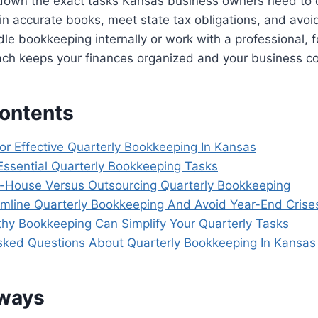
 down the exact tasks Kansas business owners need to
in accurate books, meet state tax obligations, and avoid
e bookkeeping internally or work with a professional, f
ach keeps your finances organized and your business co
Contents
For Effective Quarterly Bookkeeping In Kansas
 Essential Quarterly Bookkeeping Tasks
-House Versus Outsourcing Quarterly Bookkeeping
amline Quarterly Bookkeeping And Avoid Year-End Crise
y Bookkeeping Can Simplify Your Quarterly Tasks
sked Questions About Quarterly Bookkeeping In Kansas
aways