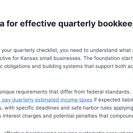
ia for effective quarterly bookkee
o your quarterly checklist, you need to understand wha
ctive for Kansas small businesses. The foundation star
ic obligations and building systems that support both 
nique requirements that differ from federal standards.
 pay quarterly estimated income taxes
if expected liabi
s, with specific deadlines and safe harbor rules applyin
 interest charges and potential penalties that compound