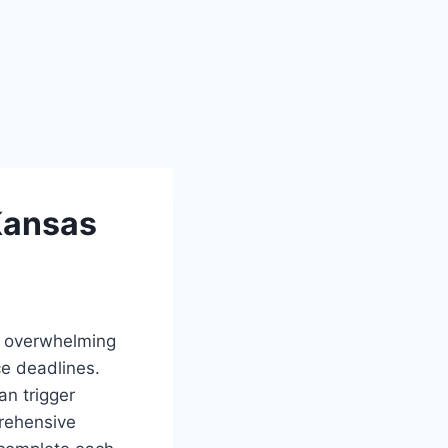
Kansas
l overwhelming
e deadlines.
an trigger
prehensive