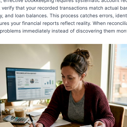
s, effective bookkeeping requires systematic account rec
 verify that your recorded transactions match actual b
ty, and loan balances. This process catches errors, ident
res your financial reports reflect reality. When reconci
 problems immediately instead of discovering them mont