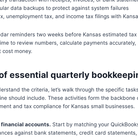
lar data backups to protect against system failures
tax, unemployment tax, and income tax filings with Kans
endar reminders two weeks before Kansas estimated tax 
time to review numbers, calculate payments accurately, 
t cost money.
of essential quarterly bookkeepi
rstand the criteria, let’s walk through the specific task
ne should include. These activities form the backbone 
ment and tax compliance for Kansas small businesses.
l financial accounts.
Start by matching your QuickBooks
ances against bank statements, credit card statements,