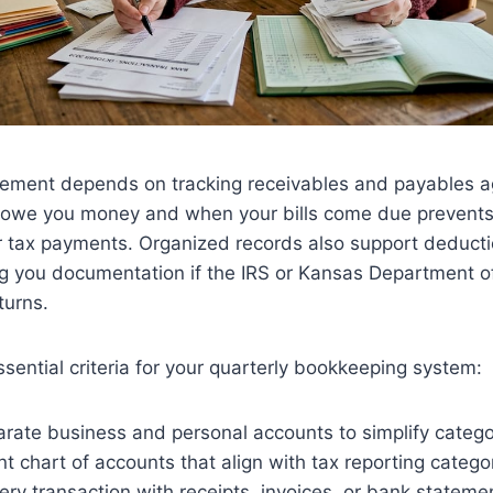
ment depends on tracking receivables and payables a
owe you money and when your bills come due prevents
or tax payments. Organized records also support deduct
ing you documentation if the IRS or Kansas Department 
turns.
sential criteria for your quarterly bookkeeping system:
rate business and personal accounts to simplify catego
t chart of accounts that align with tax reporting catego
y transaction with receipts, invoices, or bank stateme