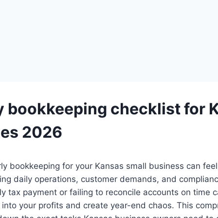
y bookkeeping checklist for 
ses 2026
ly bookkeeping for your Kansas small business can fee
ling daily operations, customer demands, and complianc
ly tax payment or failing to reconcile accounts on time c
t into your profits and create year-end chaos. This com