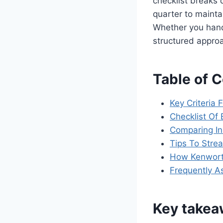
checklist breaks
quarter to mainta
Whether you handl
structured appro
Table of 
Key Criteria 
Checklist Of
Comparing In
Tips To Stre
How Kenworth
Frequently A
Key take