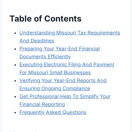
Table of Contents
Understanding Missouri Tax Requirements
And Deadlines
Preparing Your Year-End Financial
Documents Efficiently
Executing Electronic Filing And Payment
For Missouri Small Businesses
Verifying Your Year-End Reports And
Ensuring Ongoing Compliance
Get Professional Help To Simplify Your
Financial Reporting
Frequently Asked Questions