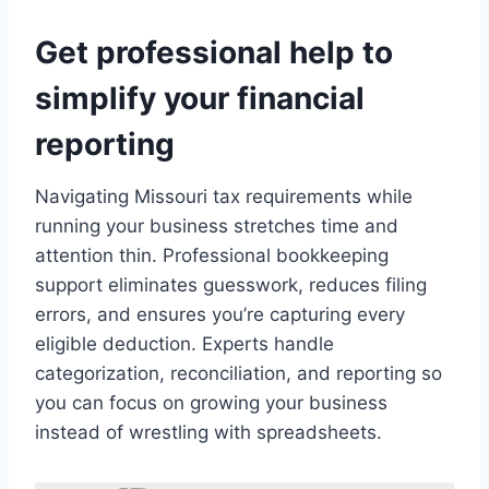
Get professional help to
simplify your financial
reporting
Navigating Missouri tax requirements while
running your business stretches time and
attention thin. Professional bookkeeping
support eliminates guesswork, reduces filing
errors, and ensures you’re capturing every
eligible deduction. Experts handle
categorization, reconciliation, and reporting so
you can focus on growing your business
instead of wrestling with spreadsheets.