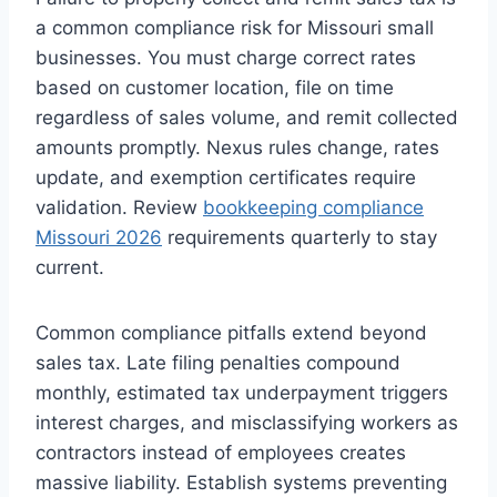
a common compliance risk for Missouri small
businesses. You must charge correct rates
based on customer location, file on time
regardless of sales volume, and remit collected
amounts promptly. Nexus rules change, rates
update, and exemption certificates require
validation. Review
bookkeeping compliance
Missouri 2026
requirements quarterly to stay
current.
Common compliance pitfalls extend beyond
sales tax. Late filing penalties compound
monthly, estimated tax underpayment triggers
interest charges, and misclassifying workers as
contractors instead of employees creates
massive liability. Establish systems preventing