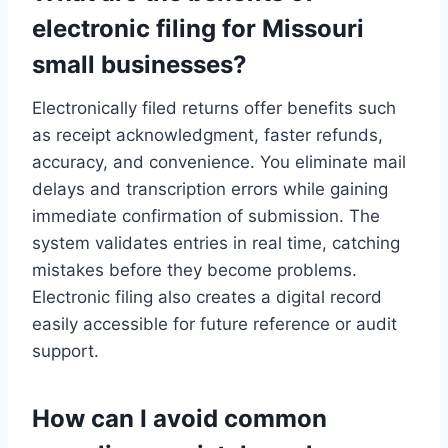
electronic filing for Missouri
small businesses?
Electronically filed returns offer benefits such
as receipt acknowledgment, faster refunds,
accuracy, and convenience. You eliminate mail
delays and transcription errors while gaining
immediate confirmation of submission. The
system validates entries in real time, catching
mistakes before they become problems.
Electronic filing also creates a digital record
easily accessible for future reference or audit
support.
How can I avoid common