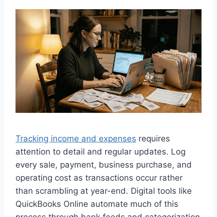
Tracking income and expenses
requires
attention to detail and regular updates. Log
every sale, payment, business purchase, and
operating cost as transactions occur rather
than scrambling at year-end. Digital tools like
QuickBooks Online automate much of this
process through bank feeds and categorization