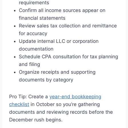
requirements
Confirm all income sources appear on
financial statements
Review sales tax collection and remittance
for accuracy
Update internal LLC or corporation
documentation
Schedule CPA consultation for tax planning
and filing
Organize receipts and supporting
documents by category
Pro Tip: Create a
year-end bookkeeping
checklist
in October so you’re gathering
documents and reviewing records before the
December rush begins.