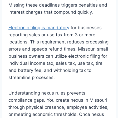
Missing these deadlines triggers penalties and
interest charges that compound quickly.
Electronic filing is mandatory
for businesses
reporting sales or use tax from 3 or more
locations. This requirement reduces processing
errors and speeds refund times. Missouri small
business owners can utilize electronic filing for
individual income tax, sales tax, use tax, tire
and battery fee, and withholding tax to
streamline processes.
Understanding nexus rules prevents
compliance gaps. You create nexus in Missouri
through physical presence, employee activities,
or meeting economic thresholds. Once nexus