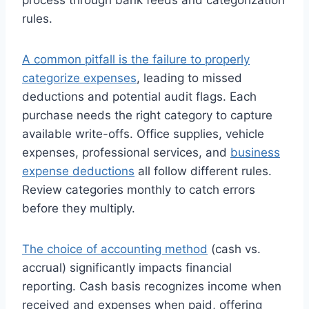
rules.
A common pitfall is the failure to properly
categorize expenses
, leading to missed
deductions and potential audit flags. Each
purchase needs the right category to capture
available write-offs. Office supplies, vehicle
expenses, professional services, and
business
expense deductions
all follow different rules.
Review categories monthly to catch errors
before they multiply.
The choice of accounting method
(cash vs.
accrual) significantly impacts financial
reporting. Cash basis recognizes income when
received and expenses when paid, offering