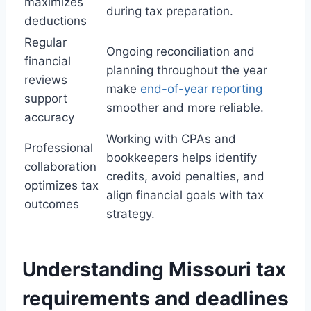
maximizes
during tax preparation.
deductions
Regular
Ongoing reconciliation and
financial
planning throughout the year
reviews
make
end-of-year reporting
support
smoother and more reliable.
accuracy
Working with CPAs and
Professional
bookkeepers helps identify
collaboration
credits, avoid penalties, and
optimizes tax
align financial goals with tax
outcomes
strategy.
Understanding Missouri tax
requirements and deadlines