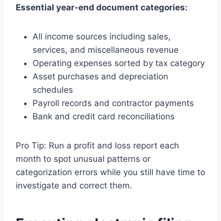
Essential year-end document categories:
All income sources including sales,
services, and miscellaneous revenue
Operating expenses sorted by tax category
Asset purchases and depreciation
schedules
Payroll records and contractor payments
Bank and credit card reconciliations
Pro Tip: Run a profit and loss report each
month to spot unusual patterns or
categorization errors while you still have time to
investigate and correct them.