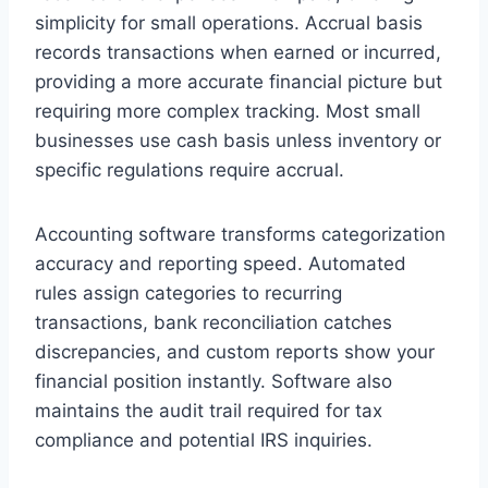
simplicity for small operations. Accrual basis
records transactions when earned or incurred,
providing a more accurate financial picture but
requiring more complex tracking. Most small
businesses use cash basis unless inventory or
specific regulations require accrual.
Accounting software transforms categorization
accuracy and reporting speed. Automated
rules assign categories to recurring
transactions, bank reconciliation catches
discrepancies, and custom reports show your
financial position instantly. Software also
maintains the audit trail required for tax
compliance and potential IRS inquiries.