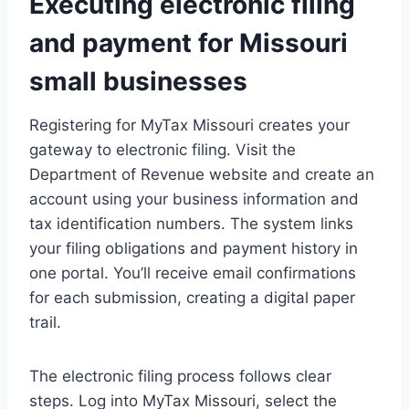
Executing electronic filing
and payment for Missouri
small businesses
Registering for MyTax Missouri creates your
gateway to electronic filing. Visit the
Department of Revenue website and create an
account using your business information and
tax identification numbers. The system links
your filing obligations and payment history in
one portal. You’ll receive email confirmations
for each submission, creating a digital paper
trail.
The electronic filing process follows clear
steps. Log into MyTax Missouri, select the