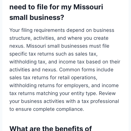
need to file for my Missouri
small business?
Your filing requirements depend on business
structure, activities, and where you create
nexus. Missouri small businesses must file
specific tax returns such as sales tax,
withholding tax, and income tax based on their
activities and nexus. Common forms include
sales tax returns for retail operations,
withholding returns for employers, and income
tax returns matching your entity type. Review
your business activities with a tax professional
to ensure complete compliance.
What are the benefits of