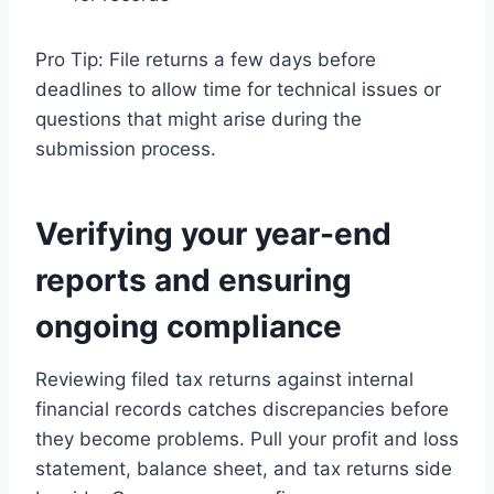
Pro Tip: File returns a few days before
deadlines to allow time for technical issues or
questions that might arise during the
submission process.
Verifying your year-end
reports and ensuring
ongoing compliance
Reviewing filed tax returns against internal
financial records catches discrepancies before
they become problems. Pull your profit and loss
statement, balance sheet, and tax returns side