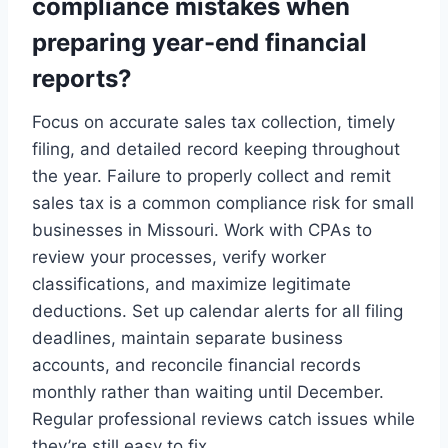
compliance mistakes when
preparing year-end financial
reports?
Focus on accurate sales tax collection, timely
filing, and detailed record keeping throughout
the year. Failure to properly collect and remit
sales tax is a common compliance risk for small
businesses in Missouri. Work with CPAs to
review your processes, verify worker
classifications, and maximize legitimate
deductions. Set up calendar alerts for all filing
deadlines, maintain separate business
accounts, and reconcile financial records
monthly rather than waiting until December.
Regular professional reviews catch issues while
they’re still easy to fix.