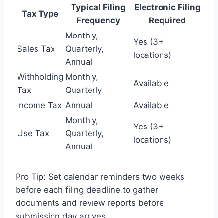
Typical Filing
Electronic Filing
Tax Type
Frequency
Required
Monthly,
Yes (3+
Sales Tax
Quarterly,
locations)
Annual
Withholding
Monthly,
Available
Tax
Quarterly
Income Tax
Annual
Available
Monthly,
Yes (3+
Use Tax
Quarterly,
locations)
Annual
Pro Tip: Set calendar reminders two weeks
before each filing deadline to gather
documents and review reports before
submission day arrives.