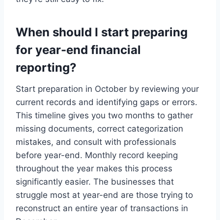
When should I start preparing
for year-end financial
reporting?
Start preparation in October by reviewing your
current records and identifying gaps or errors.
This timeline gives you two months to gather
missing documents, correct categorization
mistakes, and consult with professionals
before year-end. Monthly record keeping
throughout the year makes this process
significantly easier. The businesses that
struggle most at year-end are those trying to
reconstruct an entire year of transactions in