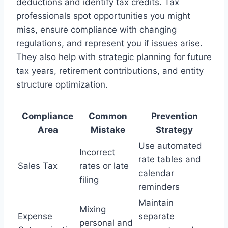
deductions and identify tax credits. Tax
professionals spot opportunities you might
miss, ensure compliance with changing
regulations, and represent you if issues arise.
They also help with strategic planning for future
tax years, retirement contributions, and entity
structure optimization.
Compliance
Common
Prevention
Area
Mistake
Strategy
Use automated
Incorrect
rate tables and
Sales Tax
rates or late
calendar
filing
reminders
Maintain
Mixing
Expense
separate
personal and