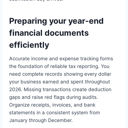
Preparing your year-end
financial documents
efficiently
Accurate income and expense tracking forms
the foundation of reliable tax reporting. You
need complete records showing every dollar
your business earned and spent throughout
2026. Missing transactions create deduction
gaps and raise red flags during audits.
Organize receipts, invoices, and bank
statements in a consistent system from
January through December.