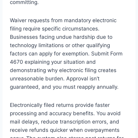
committing.
Waiver requests from mandatory electronic
filing require specific circumstances.
Businesses facing undue hardship due to
technology limitations or other qualifying
factors can apply for exemption. Submit Form
4670 explaining your situation and
demonstrating why electronic filing creates
unreasonable burden. Approval isn’t
guaranteed, and you must reapply annually.
Electronically filed returns provide faster
processing and accuracy benefits. You avoid
mail delays, reduce transcription errors, and
receive refunds quicker when overpayments