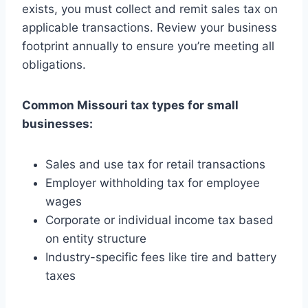
exists, you must collect and remit sales tax on
applicable transactions. Review your business
footprint annually to ensure you’re meeting all
obligations.
Common Missouri tax types for small
businesses:
Sales and use tax for retail transactions
Employer withholding tax for employee
wages
Corporate or individual income tax based
on entity structure
Industry-specific fees like tire and battery
taxes