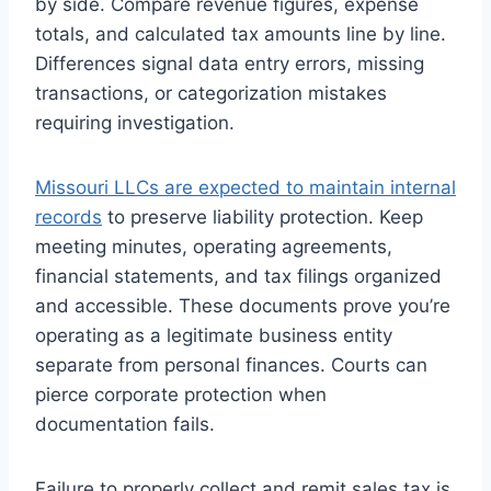
by side. Compare revenue figures, expense
totals, and calculated tax amounts line by line.
Differences signal data entry errors, missing
transactions, or categorization mistakes
requiring investigation.
Missouri LLCs are expected to maintain internal
records
to preserve liability protection. Keep
meeting minutes, operating agreements,
financial statements, and tax filings organized
and accessible. These documents prove you’re
operating as a legitimate business entity
separate from personal finances. Courts can
pierce corporate protection when
documentation fails.
Failure to properly collect and remit sales tax is