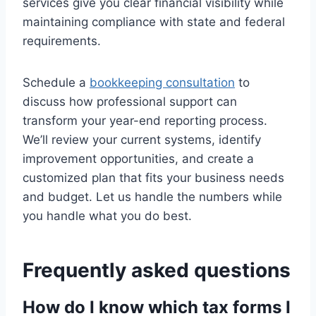
services give you clear financial visibility while
maintaining compliance with state and federal
requirements.
Schedule a
bookkeeping consultation
to
discuss how professional support can
transform your year-end reporting process.
We’ll review your current systems, identify
improvement opportunities, and create a
customized plan that fits your business needs
and budget. Let us handle the numbers while
you handle what you do best.
Frequently asked questions
How do I know which tax forms I