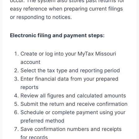
occur. The system also stores past returns for
easy reference when preparing current filings
or responding to notices.
Electronic filing and payment steps:
Create or log into your MyTax Missouri
account
Select the tax type and reporting period
Enter financial data from your prepared
reports
Review all figures and calculated amounts
Submit the return and receive confirmation
Schedule or complete payment using your
preferred method
Save confirmation numbers and receipts
for records