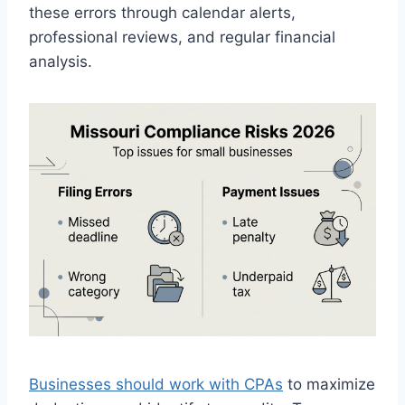
these errors through calendar alerts,
professional reviews, and regular financial
analysis.
Businesses should work with CPAs
to maximize