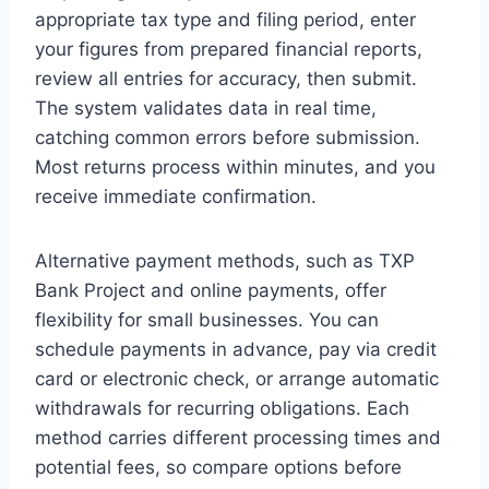
appropriate tax type and filing period, enter
your figures from prepared financial reports,
review all entries for accuracy, then submit.
The system validates data in real time,
catching common errors before submission.
Most returns process within minutes, and you
receive immediate confirmation.
Alternative payment methods, such as TXP
Bank Project and online payments, offer
flexibility for small businesses. You can
schedule payments in advance, pay via credit
card or electronic check, or arrange automatic
withdrawals for recurring obligations. Each
method carries different processing times and
potential fees, so compare options before