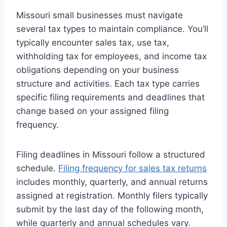
Missouri small businesses must navigate
several tax types to maintain compliance. You’ll
typically encounter sales tax, use tax,
withholding tax for employees, and income tax
obligations depending on your business
structure and activities. Each tax type carries
specific filing requirements and deadlines that
change based on your assigned filing
frequency.
Filing deadlines in Missouri follow a structured
schedule.
Filing frequency for sales tax returns
includes monthly, quarterly, and annual returns
assigned at registration. Monthly filers typically
submit by the last day of the following month,
while quarterly and annual schedules vary.