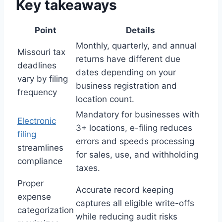
Key takeaways
Point
Details
Monthly, quarterly, and annual
Missouri tax
returns have different due
deadlines
dates depending on your
vary by filing
business registration and
frequency
location count.
Mandatory for businesses with
Electronic
3+ locations, e-filing reduces
filing
errors and speeds processing
streamlines
for sales, use, and withholding
compliance
taxes.
Proper
Accurate record keeping
expense
captures all eligible write-offs
categorization
while reducing audit risks