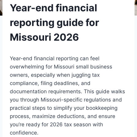
Year-end financial
reporting guide for
Missouri 2026
Year-end financial reporting can feel
overwhelming for Missouri small business
owners, especially when juggling tax
compliance, filing deadlines, and
documentation requirements. This guide walks
you through Missouri-specific regulations and
practical steps to simplify your bookkeeping
process, maximize deductions, and ensure
you’re ready for 2026 tax season with
confidence.