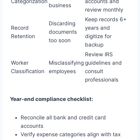
Categorization
accounts and
business
review monthly
Keep records 6+
Discarding
Record
years and
documents
Retention
digitize for
too soon
backup
Review IRS
Worker
Misclassifying
guidelines and
Classification
employees
consult
professionals
Year-end compliance checklist:
Reconcile all bank and credit card
accounts
Verify expense categories align with tax