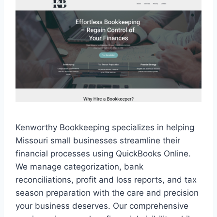
Kenworthy Bookkeeping specializes in helping
Missouri small businesses streamline their
financial processes using QuickBooks Online.
We manage categorization, bank
reconciliations, profit and loss reports, and tax
season preparation with the care and precision
your business deserves. Our comprehensive